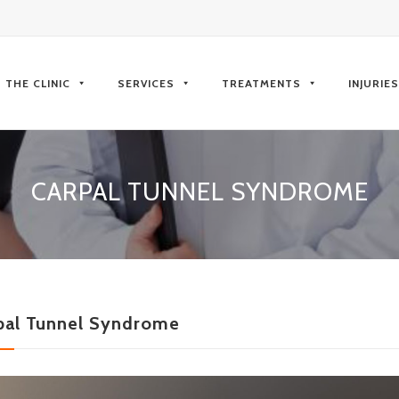
kip
o
THE CLINIC
SERVICES
TREATMENTS
INJURIE
ontent
CARPAL TUNNEL SYNDROME
pal Tunnel Syndrome