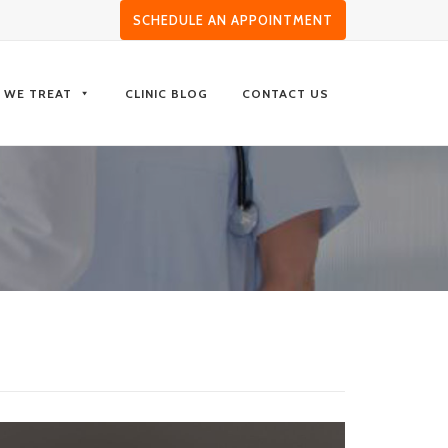
SCHEDULE AN APPOINTMENT
S WE TREAT
CLINIC BLOG
CONTACT US