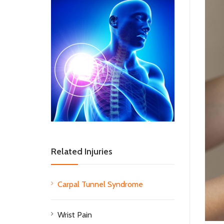
Related Injuries
Carpal Tunnel Syndrome
Wrist Pain