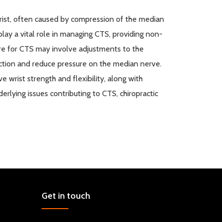
rist, often caused by compression of the median
play a vital role in managing CTS, providing non-
are for CTS may involve adjustments to the
unction and reduce pressure on the median nerve.
 wrist strength and flexibility, along with
rlying issues contributing to CTS, chiropractic
Get in touch