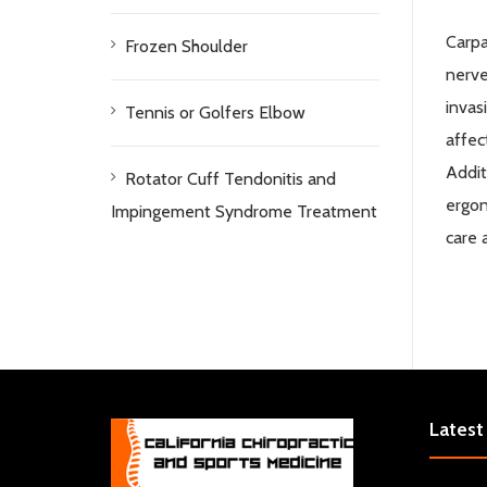
Carpa
Frozen Shoulder
nerve
invas
Tennis or Golfers Elbow
affec
Addit
Rotator Cuff Tendonitis and
ergon
Impingement Syndrome Treatment
care 
Latest