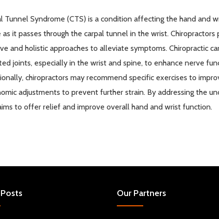
l
Tunnel Syndrome (CTS) is a condition affecting the hand and w
 as it passes through the
carpal
tunnel in the wrist. Chiropractors 
ive and holistic approaches to alleviate symptoms. Chiropractic c
ted joints, especially in the wrist and spine, to enhance nerve f
ionally, chiropractors may recommend specific exercises to improve
omic adjustments to prevent further strain. By addressing the unde
aims to offer relief and improve overall hand and wrist function.
 Posts
Our Partners