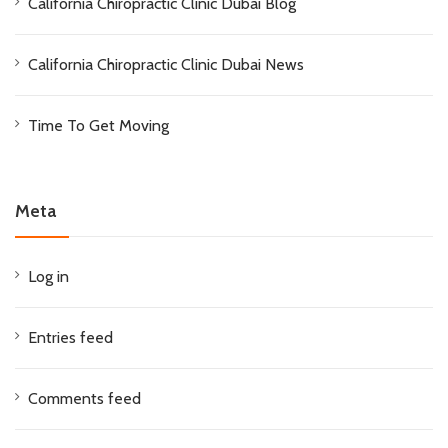
California Chiropractic Clinic Dubai Blog
California Chiropractic Clinic Dubai News
Time To Get Moving
Meta
Log in
Entries feed
Comments feed