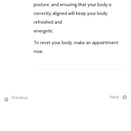
posture, and ensuring that your body is
correctly aligned will keep your body
refreshed and
energetic.
To reset your body, make an appointment
now.
Next
Previous