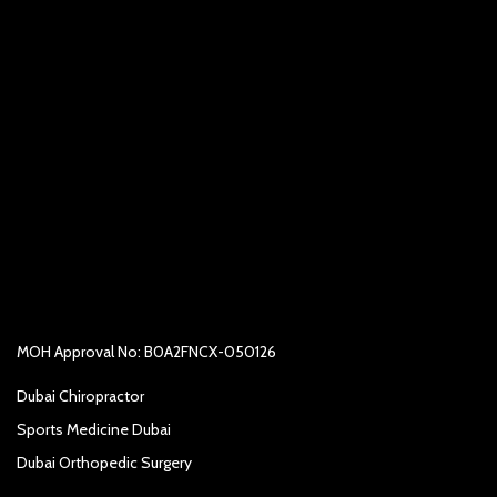
MOH Approval No: B0A2FNCX-050126
Dubai Chiropractor
Sports Medicine Dubai
Dubai Orthopedic Surgery