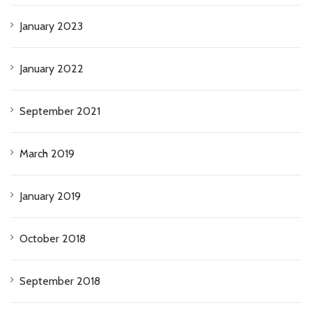
January 2023
January 2022
September 2021
March 2019
January 2019
October 2018
September 2018