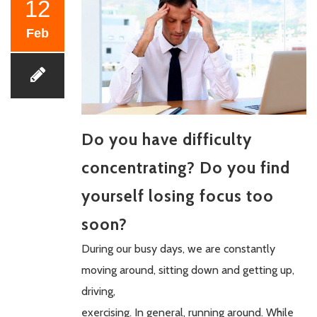
12
Feb
Do you have difficulty
concentrating? Do you find
yourself losing focus too
soon?
During our busy days, we are constantly
moving around, sitting down and getting up,
driving,
exercising. In general, running around. While