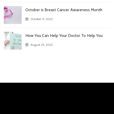
October is Breast Cancer Awareness Month
October 11, 2023
How You Can Help Your Doctor To Help You
August 25, 2023