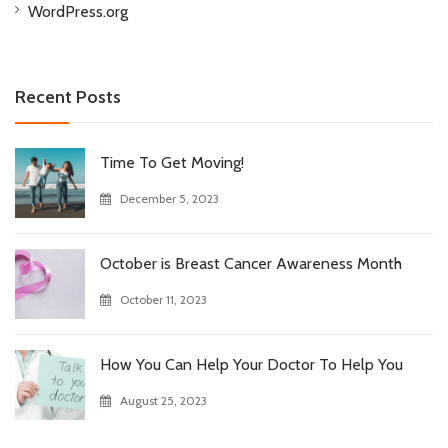
WordPress.org
Recent Posts
Time To Get Moving!
December 5, 2023
October is Breast Cancer Awareness Month
October 11, 2023
How You Can Help Your Doctor To Help You
August 25, 2023