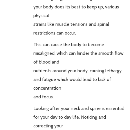
your body does its best to keep up, various
physical
strains like muscle tensions and spinal
restrictions can occur.
This can cause the body to become
misaligned, which can hinder the smooth flow
of blood and
nutrients around your body, causing lethargy
and fatigue which would lead to lack of
concentration
and focus.
Looking after your neck and spine is essential
for your day to day life. Noticing and
correcting your