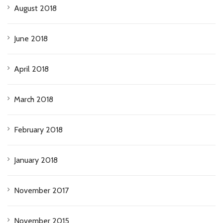
August 2018
June 2018
April 2018
March 2018
February 2018
January 2018
November 2017
November 2015