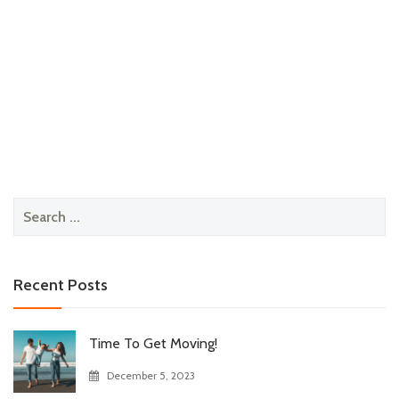
Search
for:
Recent Posts
Time To Get Moving!
December 5, 2023