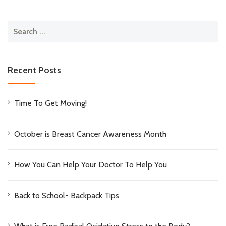
Search
for:
Recent Posts
Time To Get Moving!
October is Breast Cancer Awareness Month
How You Can Help Your Doctor To Help You
Back to School- Backpack Tips