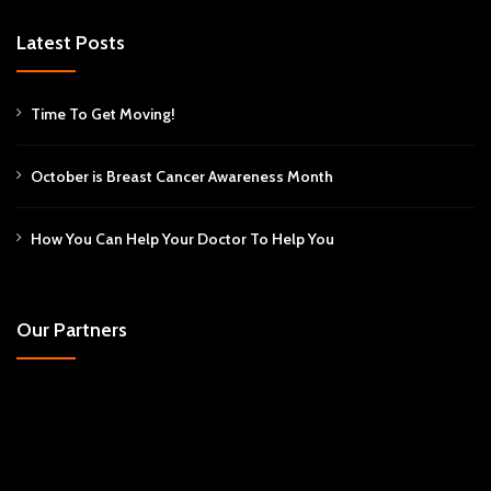
Latest Posts
Time To Get Moving!
October is Breast Cancer Awareness Month
How You Can Help Your Doctor To Help You
Our Partners