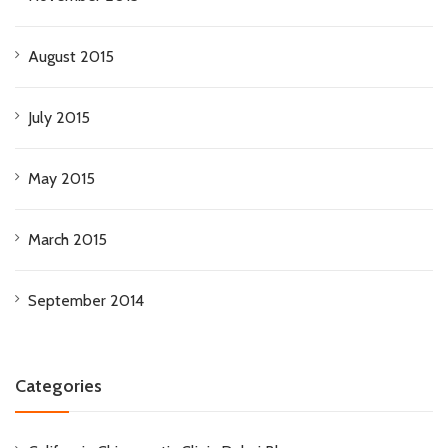
August 2015
July 2015
May 2015
March 2015
September 2014
Categories