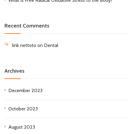
What is Free Radical Oxidative Stress to the Body?
Recent Comments
link nettoto
on
Dental
Archives
December 2023
October 2023
August 2023