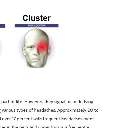
art of life. However, they signal an underlying
g
various types
of headaches.
Approximately 20
to
d over 17 percent with frequent headaches meet
ones in the neck and upper back is
a frequently