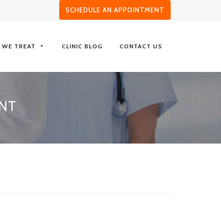
SCHEDULE AN APPOINTMENT
S WE TREAT
CLINIC BLOG
CONTACT US
NT