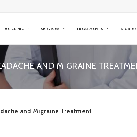
kip
o
THE CLINIC
SERVICES
TREATMENTS
INJURIE
ontent
EADACHE AND MIGRAINE TREATME
dache and Migraine Treatment