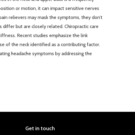
sition or motion, it can
impact
sensitive nerves
 pain relievers may mask the symptoms, they
don’t
differ but are closely related. Chiropractic care
tiffness. Recent studies emphasize the link
 of the neck identified as a contributing factor.
eviating headache symptoms by addressing the
Get in touch