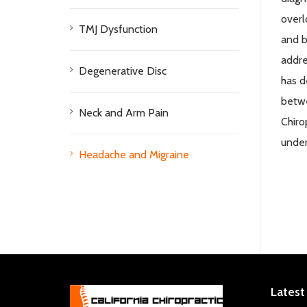
overl
TMJ Dysfunction
and b
addre
Degenerative Disc
has
d
betwe
Neck and Arm Pain
Chiro
under
Headache and Migraine
Latest