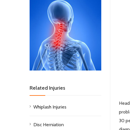
Related Injuries
Heada
Whiplash Injuries
probl
30 pe
Disc Herniation
diagn