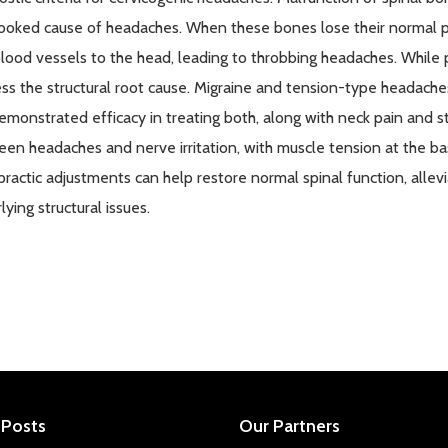
ooked cause of headaches. When these bones lose their normal po
lood vessels to the head, leading to throbbing headaches. While
ss the structural root cause. Migraine and tension-type headaches 
emonstrated
efficacy in treating both, along with neck pain and s
en headaches and nerve irritation, with muscle tension at the base
practic adjustments can help restore normal spinal function, all
lying structural issues.
 Posts
Our Partners