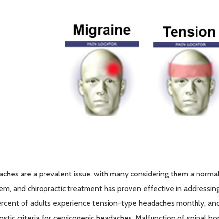
ches are a prevalent issue, with many considering them a normal p
em, and chiropractic treatment has proven effective in addressin
rcent of adults experience tension-type headaches monthly, an
ostic criteria for cervicogenic headaches. Malfunction of spinal b