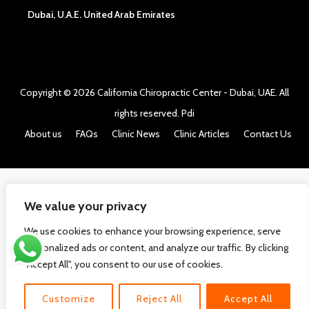
Dubai, U.A.E. United Arab Emirates
Copyright © 2026
California Chiropractic Center - Dubai, UAE
. All
rights reserved.
Pdi
About us
FAQs
Clinic News
Clinic Articles
Contact Us
We value your privacy
We use cookies to enhance your browsing experience, serve
personalized ads or content, and analyze our traffic. By clicking
"Accept All", you consent to our use of cookies.
Customize
Reject All
Accept All