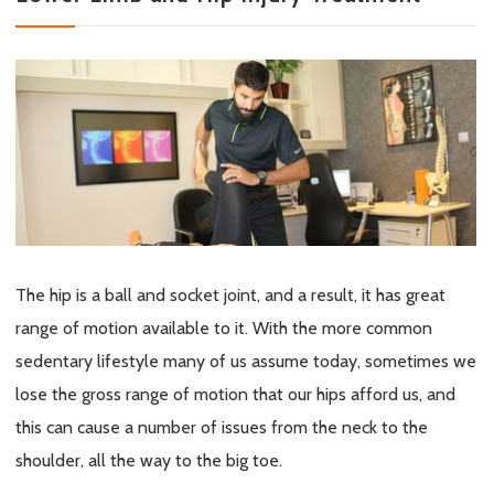
The hip is a ball and socket joint, and a result, it has great
range of motion available to it. With the more common
sedentary lifestyle many of us assume today, sometimes we
lose the gross range of motion that our hips afford us, and
this can cause a number of issues from the neck to the
shoulder, all the way to the big toe.