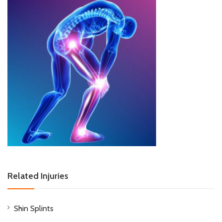
Related Injuries
Shin Splints