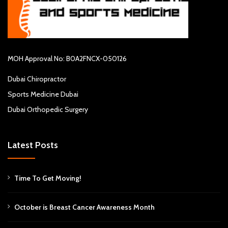
MOH Approval No: B0A2FNCX-050126
Dubai Chiropractor
Sports Medicine Dubai
Dubai Orthopedic Surgery
Latest Posts
Time To Get Moving!
October is Breast Cancer Awareness Month