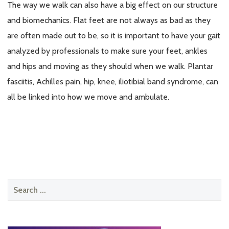
The way we walk can also have a big effect on our structure
and biomechanics. Flat feet are not always as bad as they
are often made out to be, so it is important to have your gait
analyzed by professionals to make sure your feet, ankles
and hips and moving as they should when we walk. Plantar
fasciitis, Achilles pain, hip, knee, iliotibial band syndrome, can
all be linked into how we move and ambulate.
Search
for: