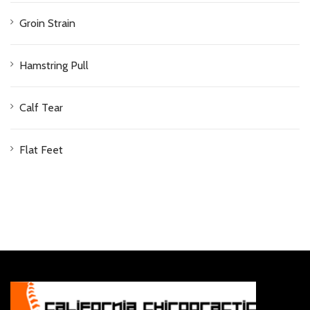
Groin Strain
Hamstring Pull
Calf Tear
Flat Feet