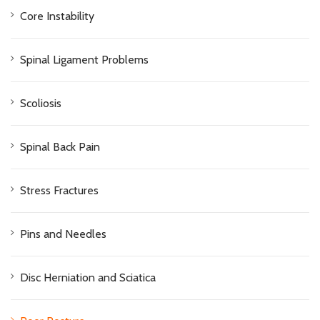
Core Instability
Spinal Ligament Problems
Scoliosis
Spinal Back Pain
Stress Fractures
Pins and Needles
Disc Herniation and Sciatica