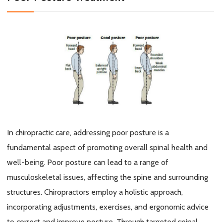
In chiropractic care, addressing poor posture is a
fundamental aspect of promoting overall spinal health and
well-being. Poor posture can lead to a range of
musculoskeletal issues, affecting the spine and surrounding
structures. Chiropractors employ
a holistic approach
,
incorporating adjustments, exercises, and ergonomic advice
to correct and improve posture. Through targeted spinal