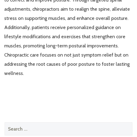
adjustments, chiropractors aim to realign the spine, alleviate
stress on supporting muscles, and enhance overall posture.
Additionally, patients receive personalized guidance on
lifestyle modifications and exercises that strengthen core
muscles, promoting long-term postural improvements.
Chiropractic care focuses on not just symptom relief but on
addressing the root causes of poor posture to foster lasting
wellness.
Search
for: