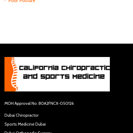
Poor Posture
MOH Approval No: B0A2FNCX-050126
Dubai Chiropractor
Sports Medicine Dubai
Dubai Orthopedic Surgery