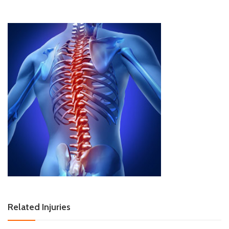
Related Injuries