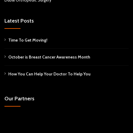
Latest Posts
Time To Get Moving!
October is Breast Cancer Awareness Month
How You Can Help Your Doctor To Help You
Our Partners