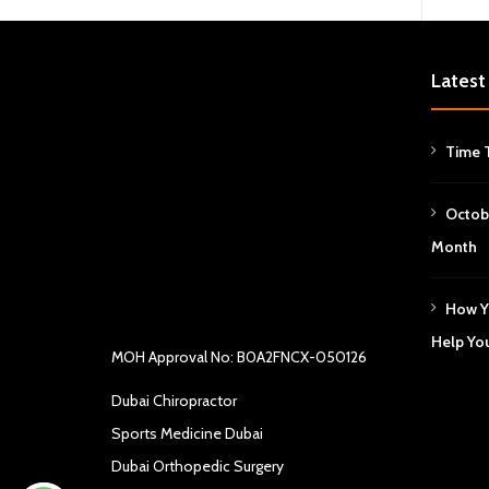
Latest
Time 
Octob
Month
How Y
Help Yo
MOH Approval No: B0A2FNCX-050126
Dubai Chiropractor
Sports Medicine Dubai
Dubai Orthopedic Surgery