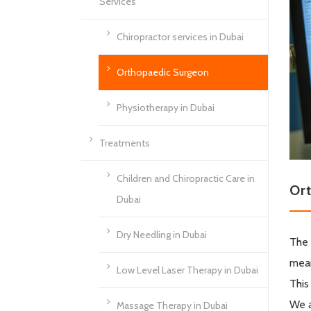
Services
Chiropractor services in Dubai
Orthopaedic Surgeon
Physiotherapy in Dubai
Treatments
Children and Chiropractic Care in
Or
Dubai
Dry Needling in Dubai
The 
mean
Low Level Laser Therapy in Dubai
This
We a
Massage Therapy in Dubai