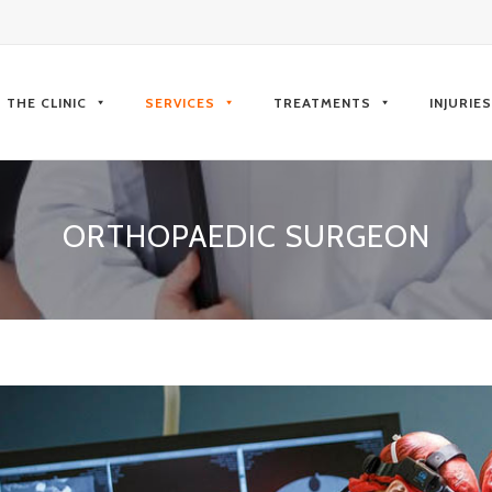
kip
o
THE CLINIC
SERVICES
TREATMENTS
INJURIE
ontent
ORTHOPAEDIC SURGEON