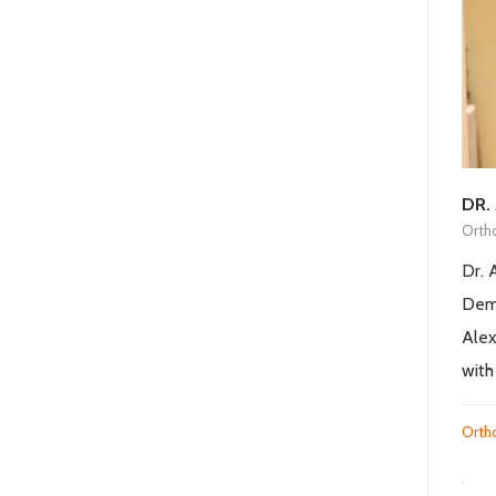
DR.
Orth
Dr. 
Demo
Alex
with
Orth