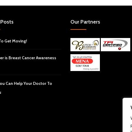
 Posts
Our Partners
To Get Moving!
er is Breast Cancer Awareness
ou Can Help Your Doctor To
u