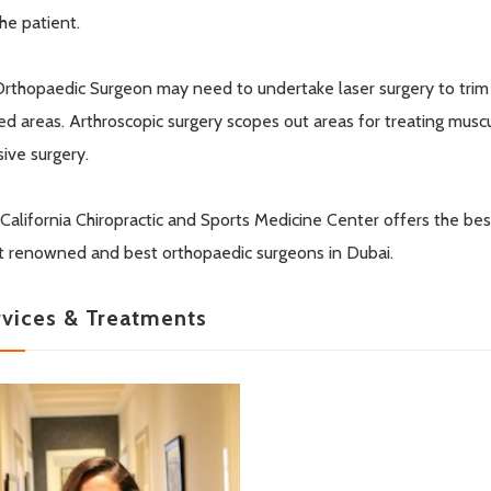
the patient.
rthopaedic Surgeon may need to undertake laser surgery to trim o
red areas. Arthroscopic surgery scopes out areas for treating musc
sive surgery.
California Chiropractic and Sports Medicine Center offers the be
 renowned and best orthopaedic surgeons in Dubai.
rvices & Treatments