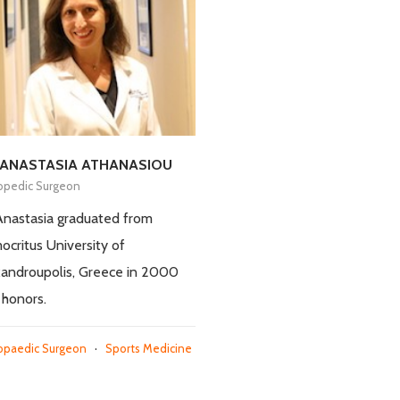
 ANASTASIA ATHANASIOU
opedic Surgeon
Anastasia graduated from
critus University of
androupolis, Greece in 2000
 honors.
opaedic Surgeon
·
Sports Medicine