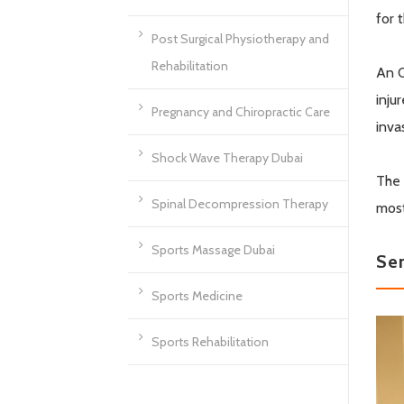
for 
Post Surgical Physiotherapy and
Rehabilitation
An O
inju
Pregnancy and Chiropractic Care
inva
Shock Wave Therapy Dubai
The 
Spinal Decompression Therapy
most
Sports Massage Dubai
Se
Sports Medicine
Sports Rehabilitation