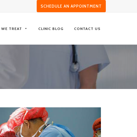
SCHEDULE AN APPOINTMENT
S WE TREAT
CLINIC BLOG
CONTACT US