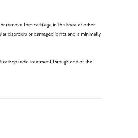
r remove torn cartilage in the knee or other
ular disorders or damaged joints and is minimally
st orthopaedic treatment through one of the