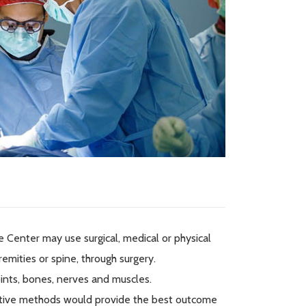
 Center may use surgical, medical or physical
emities or spine, through surgery.
oints, bones, nerves and muscles.
itative methods would provide the best outcome