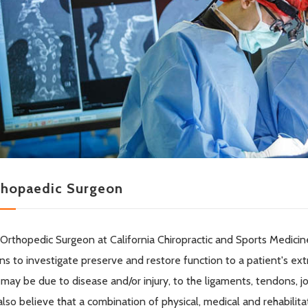
thopaedic Surgeon
Orthopedic Surgeon at California Chiropractic and Sports Medicine
s to investigate preserve and restore function to a patient's extr
 may be due to disease and/or injury, to the ligaments, tendons, j
lso believe that a combination of physical, medical and rehabil