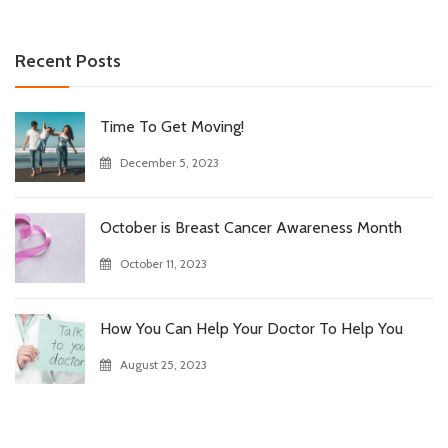
Recent Posts
Time To Get Moving!
December 5, 2023
October is Breast Cancer Awareness Month
October 11, 2023
How You Can Help Your Doctor To Help You
August 25, 2023