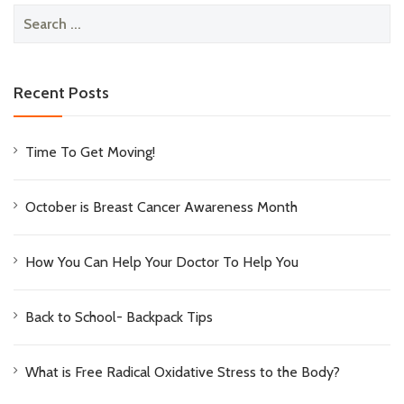
Search
for:
Recent Posts
Time To Get Moving!
October is Breast Cancer Awareness Month
How You Can Help Your Doctor To Help You
Back to School- Backpack Tips
What is Free Radical Oxidative Stress to the Body?