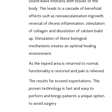
sound wave interacts with tissues of the
body. This leads to a cascade of beneficial
effects such as
neovascularisation
ingrowth
,
reversal of chronic inflammation, stimulation
of collagen and dissolution of calcium build
up. Stimulation of these biological
mechanisms creates an optimal healing
environment.
As the injured area is returned to normal,
functionality is restored and pain is relieved.
The results far exceed expectations. This
proven technology is fast and easy to
perform and brings patients a unique option
to avoid surgery.