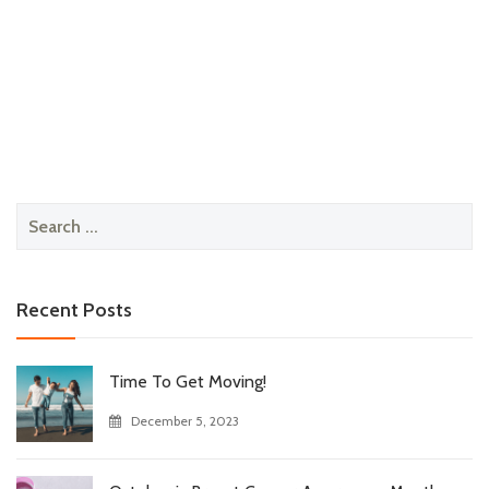
Search
for:
Recent Posts
Time To Get Moving!
December 5, 2023