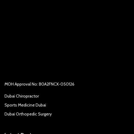
MOH Approval No: B0A2FNCX-050126
Dubai Chiropractor
Sports Medicine Dubai
Dubai Orthopedic Surgery