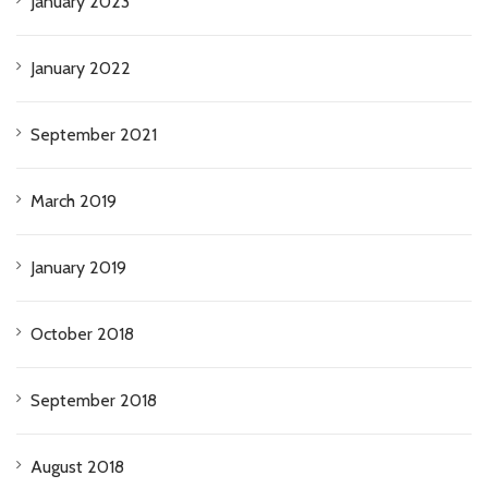
January 2023
January 2022
September 2021
March 2019
January 2019
October 2018
September 2018
August 2018