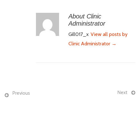
About Clinic
Administrator
Gill017_x
View all posts by
Clinic Administrator
→
Next
Previous