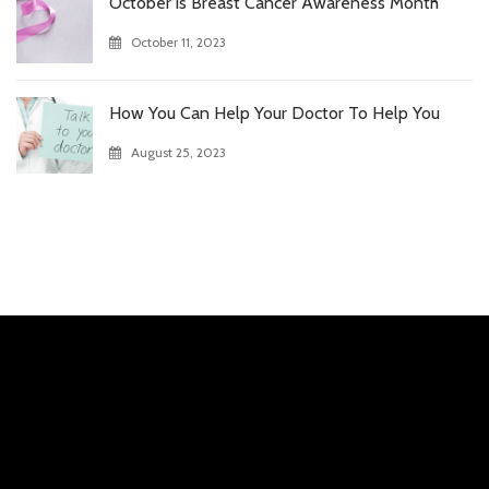
October is Breast Cancer Awareness Month
October 11, 2023
How You Can Help Your Doctor To Help You
August 25, 2023