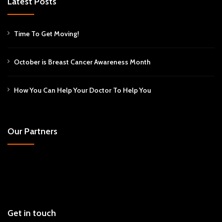
Latest Posts
Time To Get Moving!
October is Breast Cancer Awareness Month
How You Can Help Your Doctor To Help You
Our Partners
Get in touch