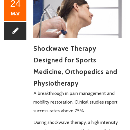
24
Mar
Shockwave Therapy
Designed for Sports
Medicine, Orthopedics and
Physiotherapy
A breakthrough in pain management and
mobility restoration. Clinical studies report
success rates above 75%.
During shockwave therapy, a high intensity