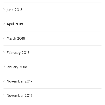
June 2018
April 2018
March 2018
February 2018
January 2018
November 2017
November 2015