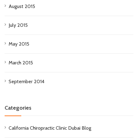
August 2015
July 2015
May 2015
March 2015
September 2014
Categories
California Chiropractic Clinic Dubai Blog