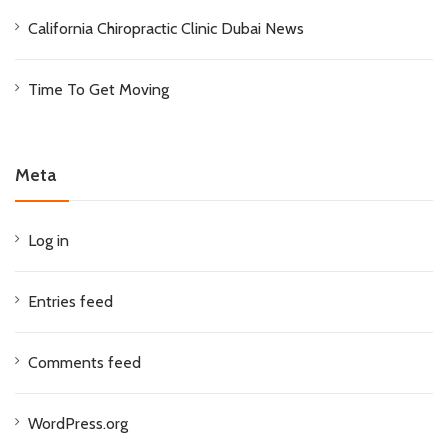
California Chiropractic Clinic Dubai News
Time To Get Moving
Meta
Log in
Entries feed
Comments feed
WordPress.org