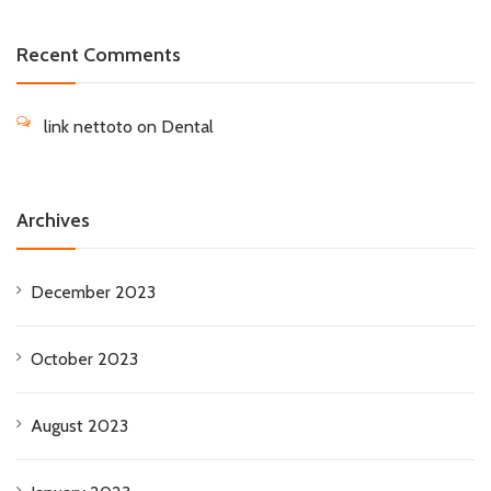
Recent Comments
link nettoto
on
Dental
Archives
December 2023
October 2023
August 2023