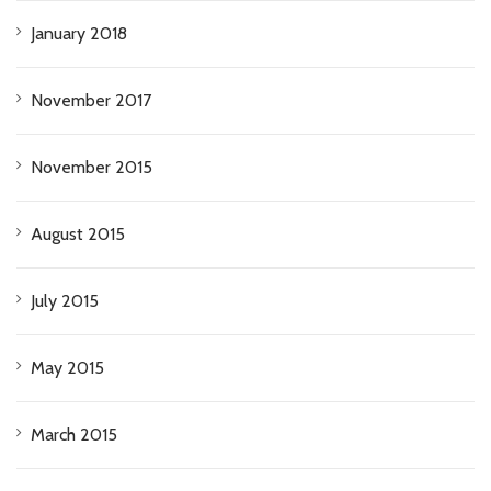
January 2018
November 2017
November 2015
August 2015
July 2015
May 2015
March 2015