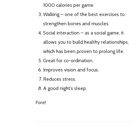
1000 calories per game.
Walking – one of the best exercises to
strengthen bones and muscles.
Social interaction – as a social game, it
allows you to build healthy relationships,
which has been proven to prolong life.
Great for co-ordination.
Improves vision and focus.
Reduces stress.
A good night’s sleep.
Fore!