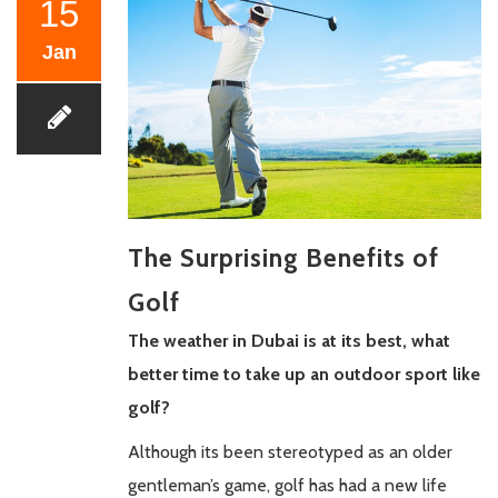
15
Jan
The Surprising Benefits of
Golf
The weather in Dubai is at its best, what
better time to take up an outdoor sport like
golf?
Although its been stereotyped as an older
gentleman’s game, golf has had a new life