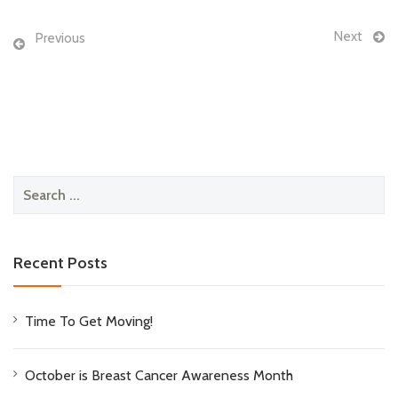
Next
Previous
Search
for:
Recent Posts
Time To Get Moving!
October is Breast Cancer Awareness Month