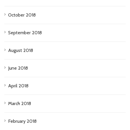
October 2018
September 2018
August 2018
June 2018
April 2018
March 2018
February 2018