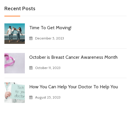
Recent Posts
Time To Get Moving!
December 5, 2023
October is Breast Cancer Awareness Month
October 11, 2023
How You Can Help Your Doctor To Help You
August 25, 2023