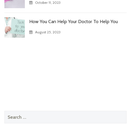
October 11, 2023
How You Can Help Your Doctor To Help You
August 25, 2023
Search
for: