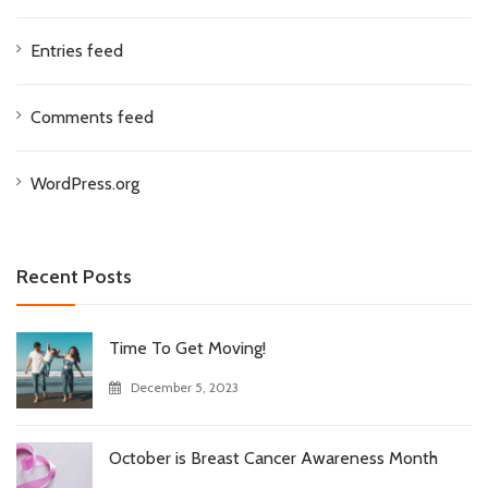
Entries feed
Comments feed
WordPress.org
Recent Posts
Time To Get Moving!
December 5, 2023
October is Breast Cancer Awareness Month