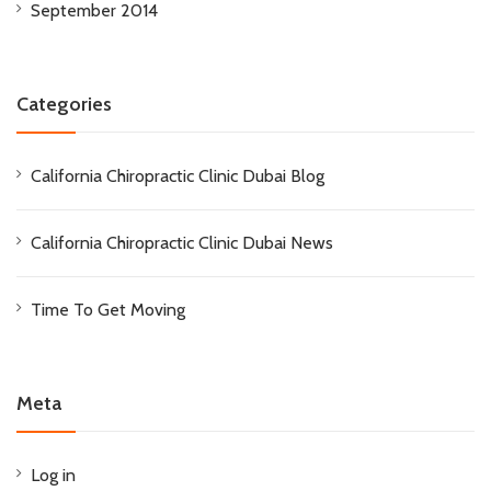
September 2014
Categories
California Chiropractic Clinic Dubai Blog
California Chiropractic Clinic Dubai News
Time To Get Moving
Meta
Log in