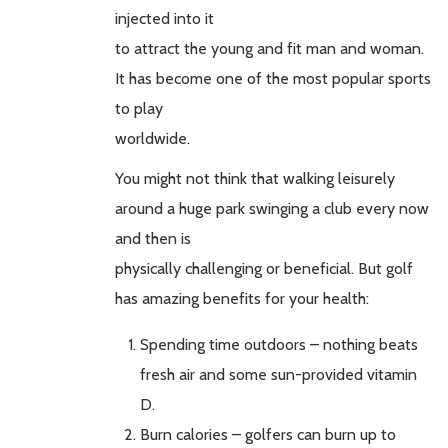
injected into it
to attract the young and fit man and woman.
It has become one of the most popular sports
to play
worldwide.
You might not think that walking leisurely
around a huge park swinging a club every now
and then is
physically challenging or beneficial. But golf
has amazing benefits for your health:
Spending time outdoors – nothing beats
fresh air and some sun-provided vitamin
D.
Burn calories – golfers can burn up to