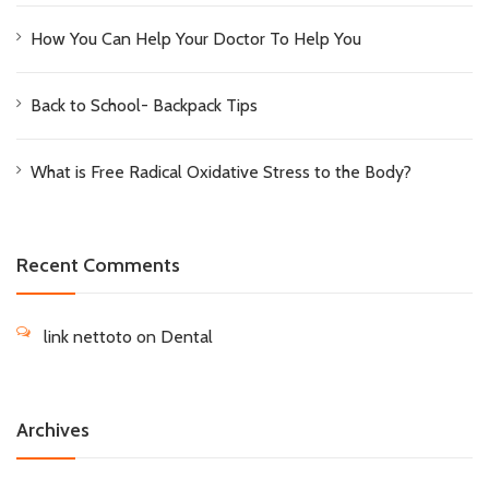
How You Can Help Your Doctor To Help You
Back to School- Backpack Tips
What is Free Radical Oxidative Stress to the Body?
Recent Comments
link nettoto
on
Dental
Archives