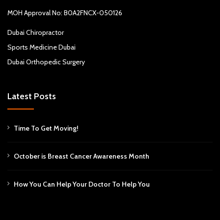
MOH Approval No: B0A2FNCX-050126
Dubai Chiropractor
Sports Medicine Dubai
Dubai Orthopedic Surgery
Latest Posts
Time To Get Moving!
October is Breast Cancer Awareness Month
How You Can Help Your Doctor To Help You