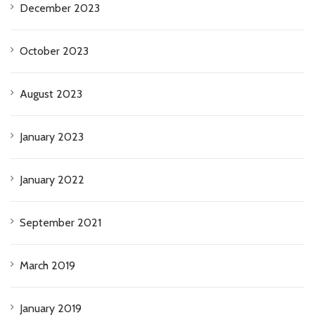
December 2023
October 2023
August 2023
January 2023
January 2022
September 2021
March 2019
January 2019