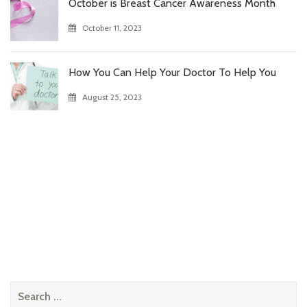
October is Breast Cancer Awareness Month
October 11, 2023
How You Can Help Your Doctor To Help You
August 25, 2023
Search