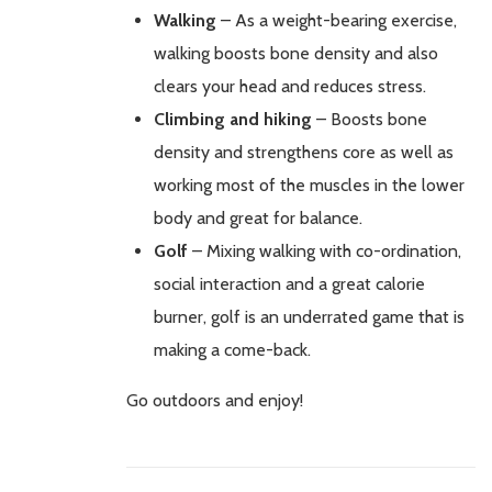
Walking
– As a weight-bearing exercise,
walking boosts bone density and also
clears your head and reduces stress.
Climbing and hiking
– Boosts bone
density and strengthens core as well as
working most of the muscles in the lower
body and great for balance.
Golf
– Mixing walking with co-ordination,
social interaction and a great calorie
burner, golf is an underrated game that is
making a come-back.
Go outdoors and enjoy!