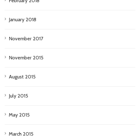
February 2018
January 2018
November 2017
November 2015
August 2015
July 2015
May 2015
March 2015