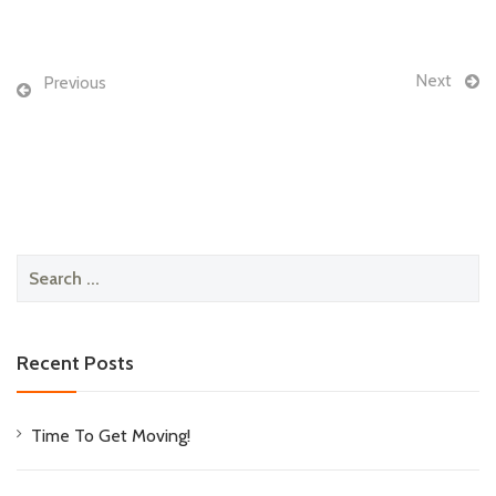
Next
Previous
Search
for:
Recent Posts
Time To Get Moving!