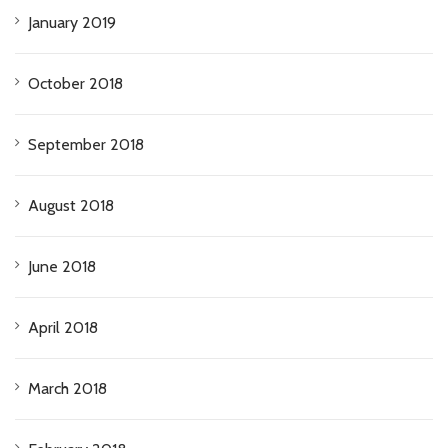
January 2019
October 2018
September 2018
August 2018
June 2018
April 2018
March 2018