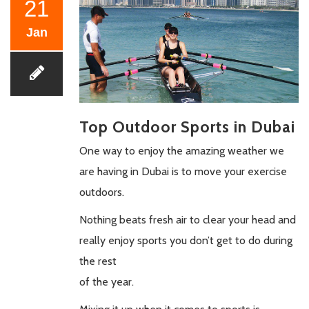
21
Jan
Top Outdoor Sports in Dubai
One way to enjoy the amazing weather we
are having in Dubai is to move your exercise
outdoors.
Nothing beats fresh air to clear your head and
really enjoy sports you don’t get to do during
the rest
of the year.