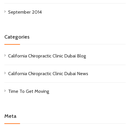
September 2014
Categories
California Chiropractic Clinic Dubai Blog
California Chiropractic Clinic Dubai News
Time To Get Moving
Meta