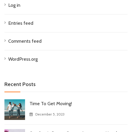
Log in
Entries feed
Comments feed
WordPress.org
Recent Posts
Time To Get Moving!
December 5, 2023