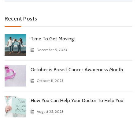
for:
Recent Posts
Time To Get Moving!
December 5, 2023
October is Breast Cancer Awareness Month
October 11, 2023
How You Can Help Your Doctor To Help You
August 25, 2023