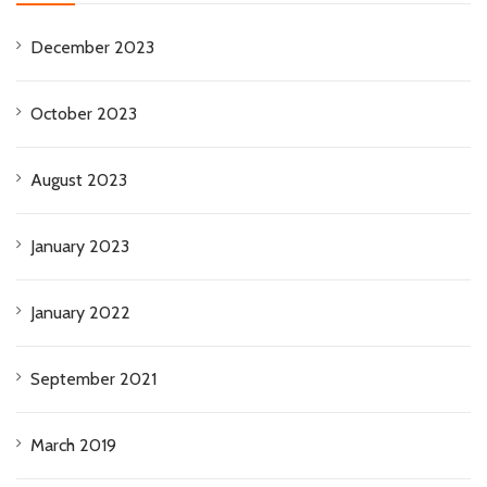
December 2023
October 2023
August 2023
January 2023
January 2022
September 2021
March 2019