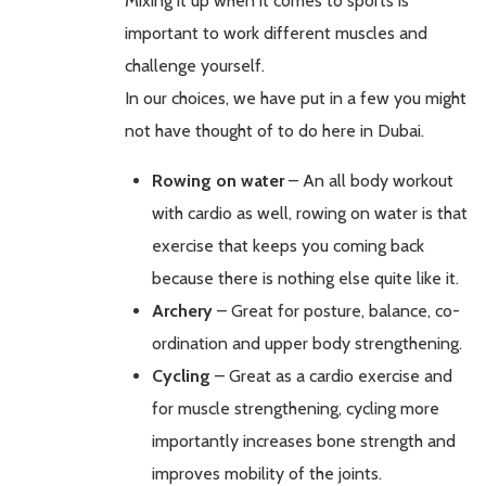
Mixing it up when it comes to sports is
important to work different muscles and
challenge yourself.
In our choices, we have put in a few you might
not have thought of to do here in Dubai.
Rowing on water
– An all body workout
with cardio as well, rowing on water is that
exercise that keeps you coming back
because there is nothing else quite like it.
Archery
– Great for posture, balance, co-
ordination and upper body strengthening.
Cycling
– Great as a cardio exercise and
for muscle strengthening, cycling more
importantly increases bone strength and
improves mobility of the joints.