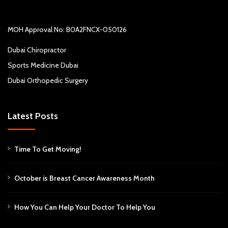
MOH Approval No: B0A2FNCX-050126
Dubai Chiropractor
Sports Medicine Dubai
Dubai Orthopedic Surgery
Latest Posts
Time To Get Moving!
October is Breast Cancer Awareness Month
How You Can Help Your Doctor To Help You