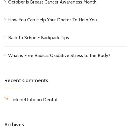
October is Breast Cancer Awareness Month
How You Can Help Your Doctor To Help You
Back to School- Backpack Tips
What is Free Radical Oxidative Stress to the Body?
Recent Comments
link nettoto
on
Dental
Archives