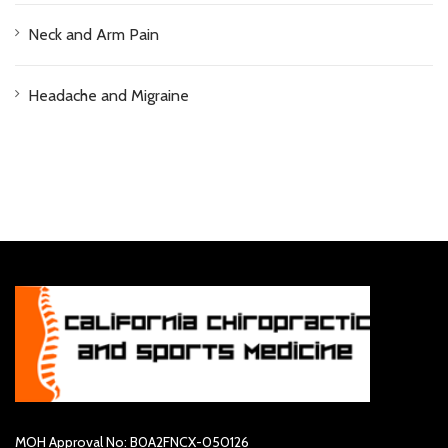
Neck and Arm Pain
Headache and Migraine
MOH Approval No: B0A2FNCX-050126