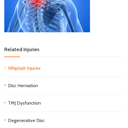
Related Injuries
Whiplash Injuries
Disc Herniation
TMJ Dysfunction
Degenerative Disc