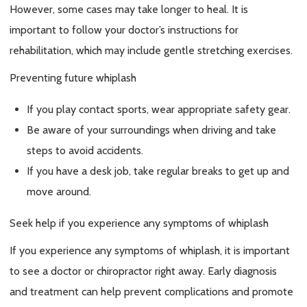
However, some cases may take longer to heal. It is
important to follow your doctor’s instructions for
rehabilitation, which may include gentle stretching exercises.
Preventing future whiplash
If you play contact sports, wear appropriate safety gear.
Be aware of your surroundings when driving and take
steps to avoid accidents.
If you have a desk job, take regular breaks to get up and
move around.
Seek help if you experience any symptoms of whiplash
If you experience any symptoms of whiplash, it is important
to see a doctor or chiropractor right away. Early diagnosis
and treatment can help prevent complications and promote