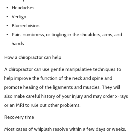
Headaches
Vertigo
Blurred vision
Pain, numbness, or tingling in the shoulders, arms, and
hands
How a chiropractor can help
A chiropractor can use gentle manipulative techniques to
help improve the function of the neck and spine and
promote healing of the ligaments and muscles. They will
also make careful history of your injury and may order x-rays
or an MRI to rule out other problems.
Recovery time
Most cases of whiplash resolve within a few days or weeks.