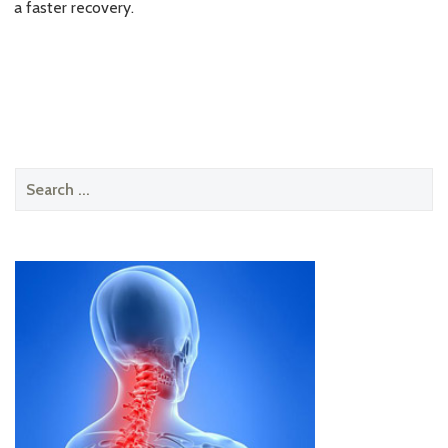
a faster recovery.
Search
for: