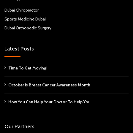
Dubai Chiropractor
Sports Medicine Dubai
Dubai Orthopedic Surgery
Latest Posts
Time To Get Moving!
October is Breast Cancer Awareness Month
How You Can Help Your Doctor To Help You
Our Partners