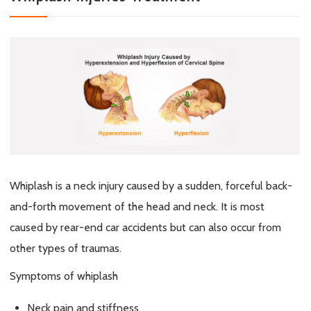
Whiplash is a neck injury caused by a sudden, forceful back-
and-forth movement of the head and neck. It is most
caused by rear-end car accidents but can also occur from
other types of traumas.
Symptoms of whiplash
Neck pain and stiffness