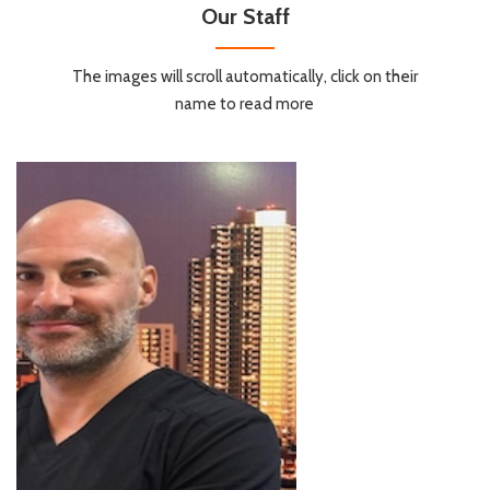
Our Staff
The images will scroll automatically, click on their
name to read more