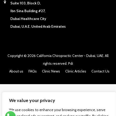
Suite 103, Block D,
Ibn Sina Building #27,
Dubai Healthcare City
Dubai, U.A.E. United Arab Emirates
Copyright © 2026
California Chiropractic Center - Dubai, UAE
. All
rights reserved.
Pdi
About us
FAQs
Clinic News
Clinic Articles
Contact Us
We value your privacy
We use cookies to enhance your browsing experience, serve