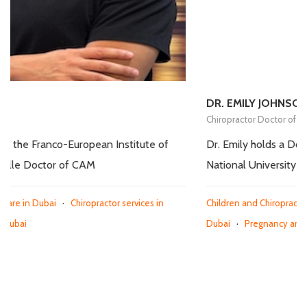
DR. EMILY JOHNSON
Chiropractor Doctor of CAM
 of
Dr. Emily holds a Doctor of Chiropractic degree from
National University of Health Sciences in Illinois, USA.
in
Children and Chiropractic Care in Dubai
·
Chiropractor services 
Dubai
·
Pregnancy and Chiropractic Care