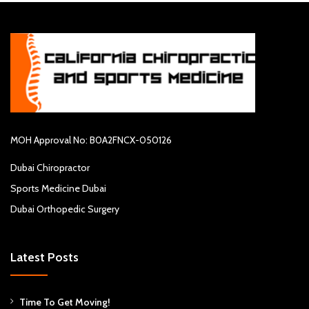
MOH Approval No: B0A2FNCX-050126
Dubai Chiropractor
Sports Medicine Dubai
Dubai Orthopedic Surgery
Latest Posts
Time To Get Moving!