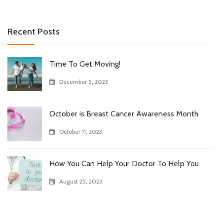
Recent Posts
Time To Get Moving!
December 5, 2023
October is Breast Cancer Awareness Month
October 11, 2023
How You Can Help Your Doctor To Help You
August 25, 2023