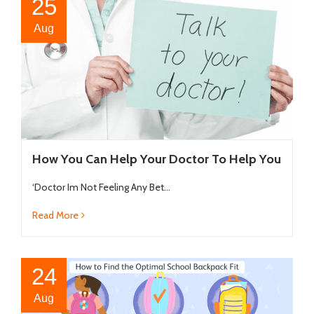
25
Aug
How You Can Help Your Doctor To Help You
‘Doctor Im Not Feeling Any Bet...
Read More
24
Aug