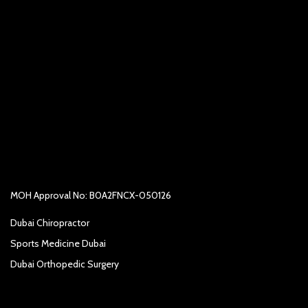
MOH Approval No: B0A2FNCX-050126
Dubai Chiropractor
Sports Medicine Dubai
Dubai Orthopedic Surgery