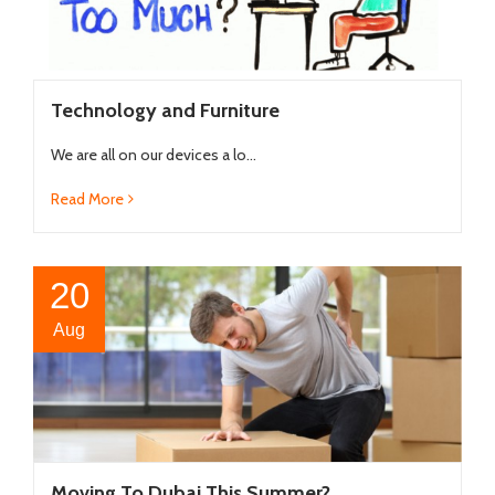
Technology and Furniture
We are all on our devices a lo...
Read More
20
Aug
Moving To Dubai This Summer?