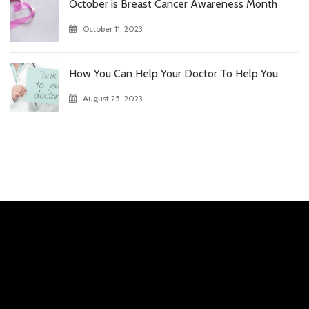
October is Breast Cancer Awareness Month
October 11, 2023
How You Can Help Your Doctor To Help You
August 25, 2023