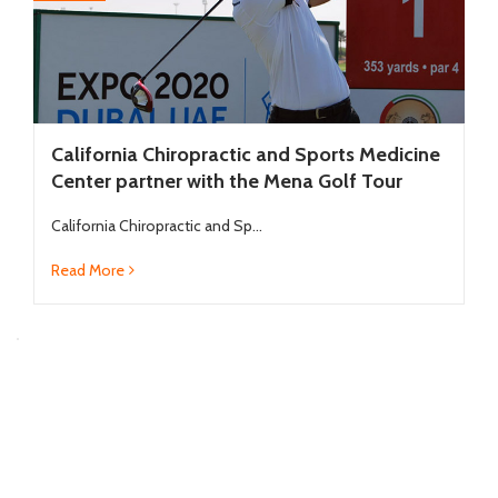
California Chiropractic and Sports Medicine
Center partner with the Mena Golf Tour
California Chiropractic and Sp...
Read More