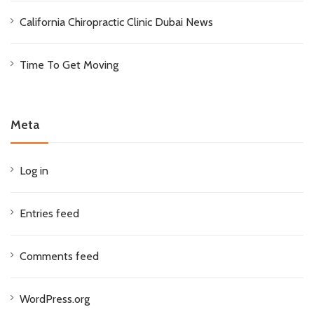
California Chiropractic Clinic Dubai News
Time To Get Moving
Meta
Log in
Entries feed
Comments feed
WordPress.org