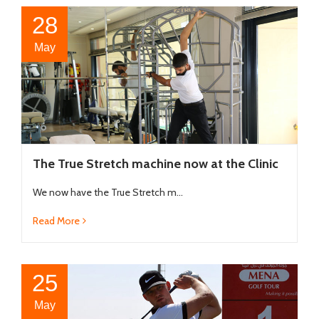
28
May
The True Stretch machine now at the Clinic
We now have the True Stretch m...
Read More
25
May