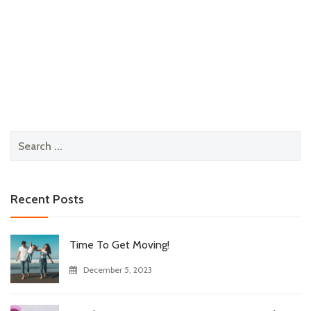
Search
for:
Recent Posts
Time To Get Moving!
December 5, 2023