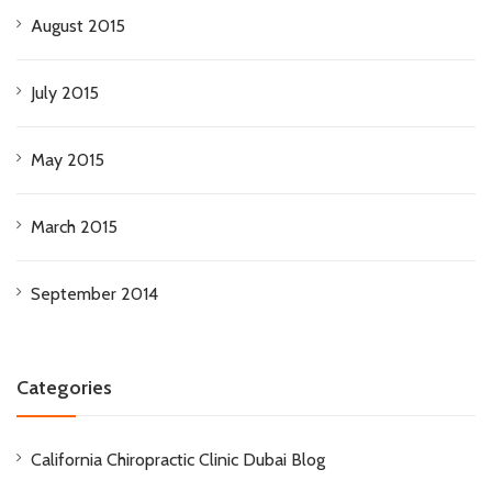
August 2015
July 2015
May 2015
March 2015
September 2014
Categories
California Chiropractic Clinic Dubai Blog