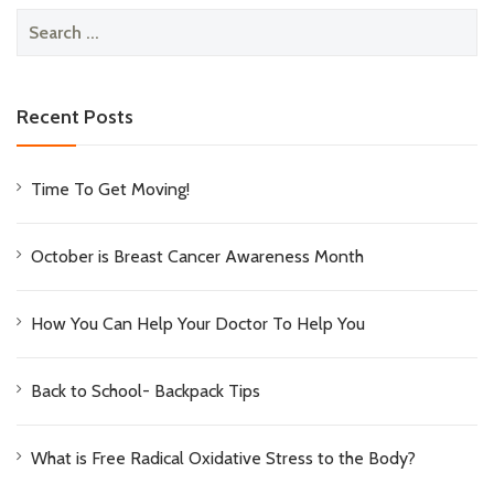
Search
for:
Recent Posts
Time To Get Moving!
October is Breast Cancer Awareness Month
How You Can Help Your Doctor To Help You
Back to School- Backpack Tips
What is Free Radical Oxidative Stress to the Body?