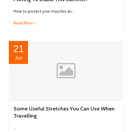
How to protect your muscles an...
Read More
21
Jun
Some Useful Stretches You Can Use When
Travelling
...