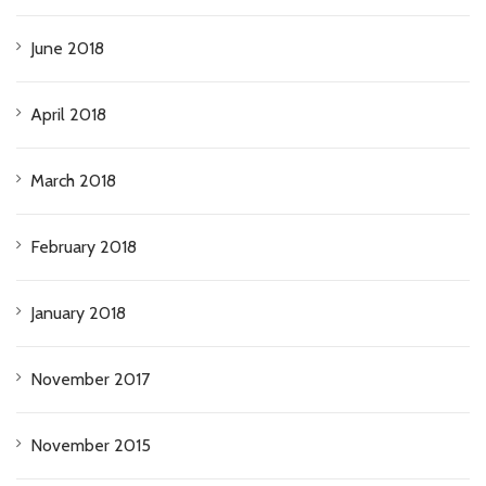
June 2018
April 2018
March 2018
February 2018
January 2018
November 2017
November 2015