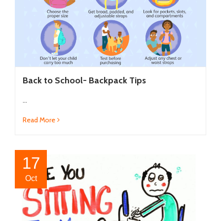
Back to School- Backpack Tips
...
Read More
17
Oct