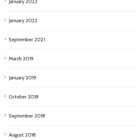
January 2023
January 2022
September 2021
March 2019
January 2019
October 2018
September 2018
August 2018