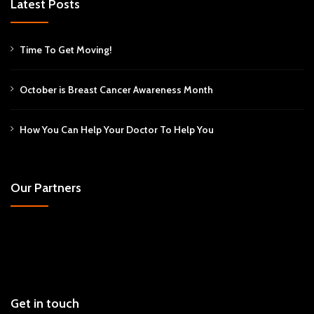
Latest Posts
Time To Get Moving!
October is Breast Cancer Awareness Month
How You Can Help Your Doctor To Help You
Our Partners
Get in touch