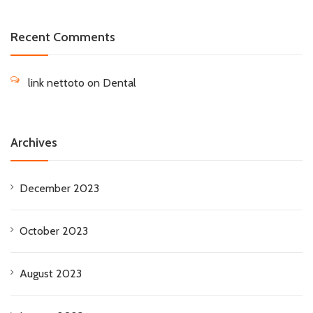
Recent Comments
link nettoto
on
Dental
Archives
December 2023
October 2023
August 2023