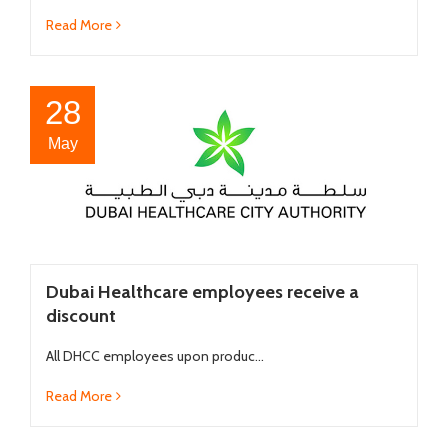
Read More
28
May
Dubai Healthcare employees receive a
discount
All DHCC employees upon produc...
Read More