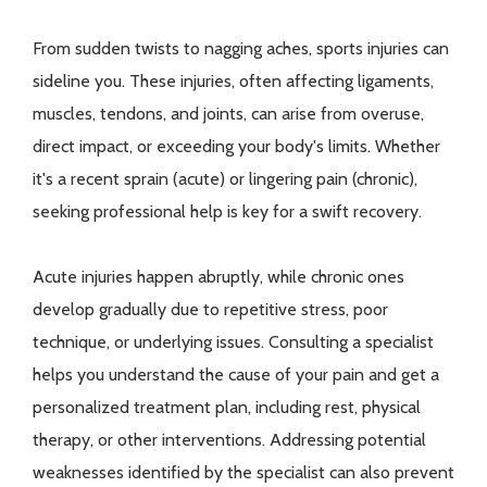
From sudden twists to nagging aches, sports injuries can
sideline you. These injuries, often affecting ligaments,
muscles, tendons, and joints, can arise from overuse,
direct impact, or exceeding your body's limits. Whether
it's a recent sprain (acute) or lingering pain (chronic),
seeking professional help is key for a swift recovery.
Acute injuries happen abruptly, while chronic ones
develop gradually due to repetitive stress, poor
technique, or underlying issues. Consulting a specialist
helps you understand the cause of your pain and get a
personalized treatment plan, including rest, physical
therapy, or other interventions. Addressing potential
weaknesses identified by the specialist can also prevent