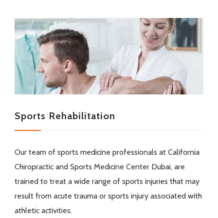
Sports Rehabilitation
Our team of sports medicine professionals at California
Chiropractic and Sports Medicine Center Dubai, are
trained to treat a wide range of sports injuries that may
result from acute trauma or sports injury associated with
athletic activities.