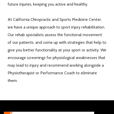
future injuries, keeping you active and healthy.
At California Chiropractic and Sports Medicine Center,
we have a unique approach to sport injury rehabilitation.
Our rehab specialists assess the functional movement
of our patients, and come up with strategies that help to
give you better functionality at your sport or activity. We
encourage screenings for physiological weaknesses that
may lead to injury and recommend working alongside a
Physiotherapist or Performance Coach to eliminate
them.