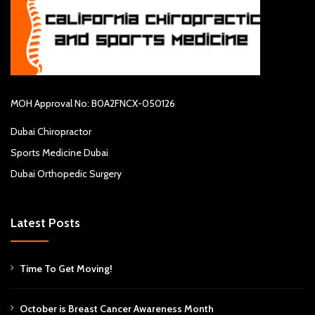
MOH Approval No: B0A2FNCX-050126
Dubai Chiropractor
Sports Medicine Dubai
Dubai Orthopedic Surgery
Latest Posts
Time To Get Moving!
October is Breast Cancer Awareness Month