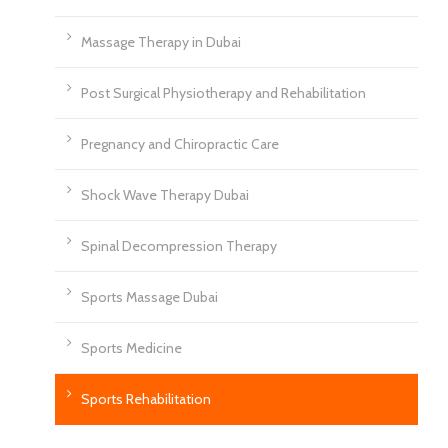
Massage Therapy in Dubai
Post Surgical Physiotherapy and Rehabilitation
Pregnancy and Chiropractic Care
Shock Wave Therapy Dubai
Spinal Decompression Therapy
Sports Massage Dubai
Sports Medicine
Sports Rehabilitation