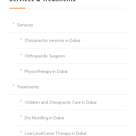
Services
Chiropractor services in Dubai
Orthopaedic Surgeon
Physiotherapy in Dubai
Treatments
Children and Chiropractic Care in Dubai
Dry Needling in Dubai
Low Level Laser Therapy in Dubai