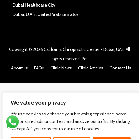
Dubai Healthcare City
Dubai, U.A.E. United Arab Emirates
Copyright © 2026
California Chiropractic Center - Dubai, UAE
. All
rights reserved.
Pdi
About us
FAQs
Clinic News
Clinic Articles
Contact Us
We value your privacy
We use cookies to enhance your browsing experience, serve
personalized ads or content, and analyze our traffic. By clicking
"Accept All", you consent to our use of cookies.