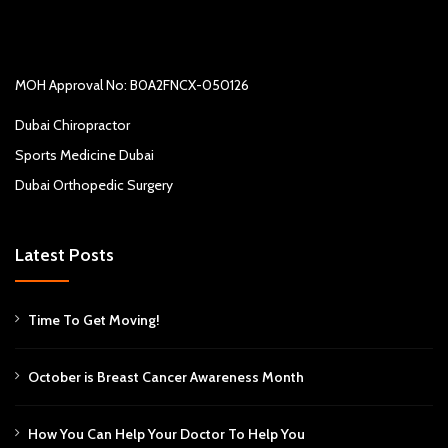
MOH Approval No: B0A2FNCX-050126
Dubai Chiropractor
Sports Medicine Dubai
Dubai Orthopedic Surgery
Latest Posts
Time To Get Moving!
October is Breast Cancer Awareness Month
How You Can Help Your Doctor To Help You