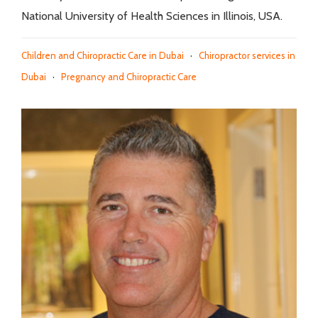
National University of Health Sciences in Illinois, USA.
Children and Chiropractic Care in Dubai
·
Chiropractor services in
Dubai
·
Pregnancy and Chiropractic Care