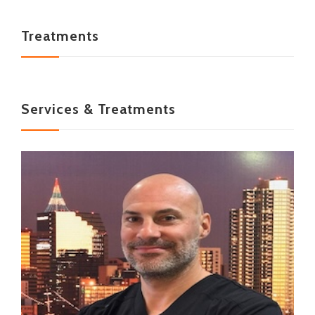
Treatments
Services & Treatments