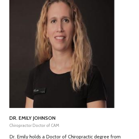
DR. EMILY JOHNSON
Chiropractor Doctor of CAM
Dr. Emily holds a Doctor of Chiropractic degree from