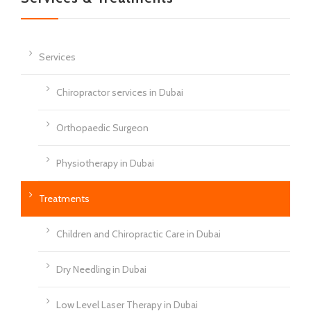
Services
Chiropractor services in Dubai
Orthopaedic Surgeon
Physiotherapy in Dubai
Treatments
Children and Chiropractic Care in Dubai
Dry Needling in Dubai
Low Level Laser Therapy in Dubai