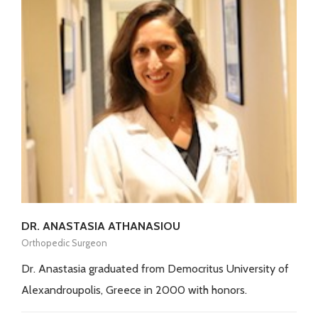
DR. ANASTASIA ATHANASIOU
Orthopedic Surgeon
Dr. Anastasia graduated from Democritus University of
Alexandroupolis, Greece in 2000 with honors.