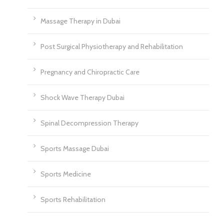
Massage Therapy in Dubai
Post Surgical Physiotherapy and Rehabilitation
Pregnancy and Chiropractic Care
Shock Wave Therapy Dubai
Spinal Decompression Therapy
Sports Massage Dubai
Sports Medicine
Sports Rehabilitation