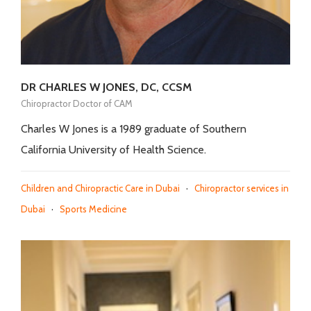
DR CHARLES W JONES, DC, CCSM
Chiropractor Doctor of CAM
Charles W Jones is a 1989 graduate of Southern
California University of Health Science.
Children and Chiropractic Care in Dubai
·
Chiropractor services in
Dubai
·
Sports Medicine