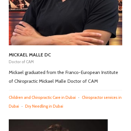
MICKAEL MALLE DC
Doctor of CAM
Mickael graduated from the Franco-European Institute
of Chiropractic Mickael Malle Doctor of CAM
Children and Chiropractic Care in Dubai
·
Chiropractor services in
Dubai
·
Dry Needling in Dubai