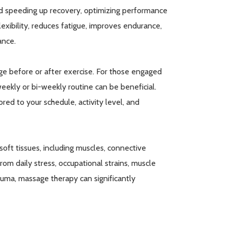
nd speeding up recovery, optimizing performance
lexibility, reduces fatigue, improves endurance,
ance.
ge before or after exercise. For those engaged
 weekly or bi-weekly routine can be beneficial.
red to your schedule, activity level, and
oft tissues, including muscles, connective
 from daily stress, occupational strains, muscle
auma, massage therapy can significantly