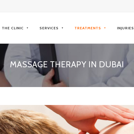
kip
o
THE CLINIC
SERVICES
TREATMENTS
INJURIE
ontent
MASSAGE THERAPY IN DUBAI