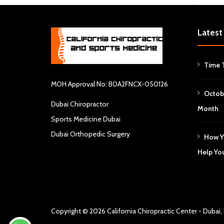
Latest
Time 
MOH Approval No: B0A2FNCX-050126
Octob
Dubai Chiropractor
Month
Sports Medicine Dubai
Dubai Orthopedic Surgery
How Y
Help Yo
Copyright © 2026
California Chiropractic Center - Dubai,