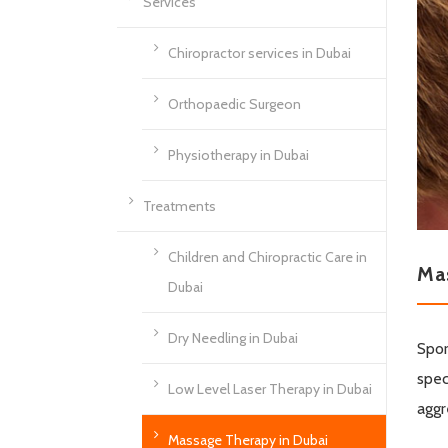
Services
Chiropractor services in Dubai
Orthopaedic Surgeon
Physiotherapy in Dubai
Treatments
Children and Chiropractic Care in
Ma
Dubai
Dry Needling in Dubai
Spor
spec
Low Level Laser Therapy in Dubai
aggr
Massage Therapy in Dubai