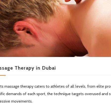
ssage Therapy in Dubai
ts massage therapy caters to athletes of all levels, from elite pro
ific demands of each sport, the technique targets overused and s
essive movements.