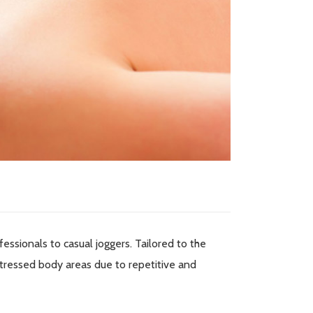
fessionals to casual joggers. Tailored to the
tressed body areas due to repetitive and