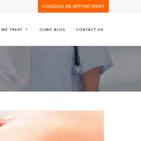
SCHEDULE AN APPOINTMENT
S WE TREAT
CLINIC BLOG
CONTACT US