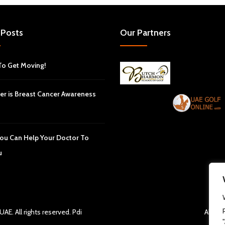
 Posts
Our Partners
To Get Moving!
er is Breast Cancer Awareness
ou Can Help Your Doctor To
u
 UAE
. All rights reserved.
Pdi
About 