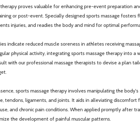
 therapy proves valuable for enhancing pre-event preparation a
raining or post-event. Specially designed sports massage fosters f
ents injuries, and readies the body and mind for optimal perform
ies indicate reduced muscle soreness in athletes receiving massa
egular physical activity, integrating sports massage therapy into a
ult with our professional massage therapists to devise a plan tailo
et.
ssence, sports massage therapy involves manipulating the body's s
ue, tendons, ligaments, and joints. It aids in alleviating discomfort
use, and chronic pain conditions. When applied promptly after tr
mize the development of painful muscular patterns.