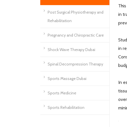
This
Post Surgical Physiotherapy and
in t
Rehabilitation
prev
Pregnancy and Chiropractic Care
Stud
in r
Shock Wave Therapy Dubai
Cons
Spinal Decompression Therapy
budg
Sports Massage Dubai
In e
tiss
Sports Medicine
over
Sports Rehabilitation
mini