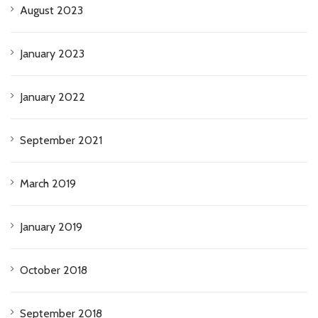
August 2023
January 2023
January 2022
September 2021
March 2019
January 2019
October 2018
September 2018