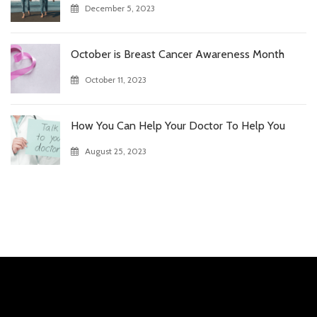
December 5, 2023
October is Breast Cancer Awareness Month
October 11, 2023
How You Can Help Your Doctor To Help You
August 25, 2023