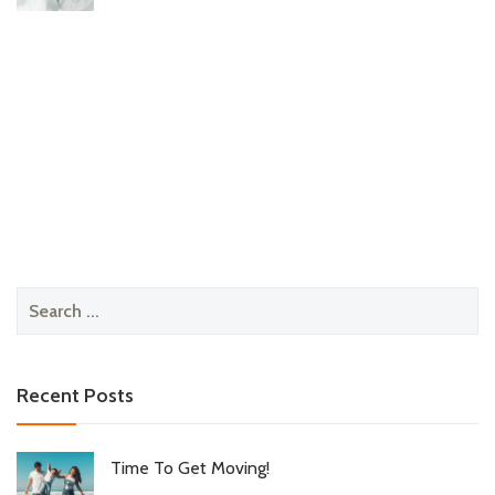
Search
for:
Recent Posts
Time To Get Moving!