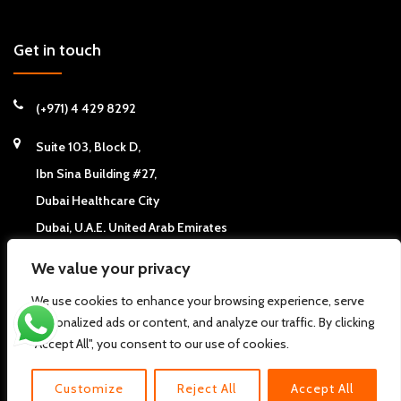
Get in touch
(+971) 4 429 8292
Suite 103, Block D,
Ibn Sina Building #27,
Dubai Healthcare City
Dubai, U.A.E. United Arab Emirates
We value your privacy
We use cookies to enhance your browsing experience, serve
personalized ads or content, and analyze our traffic. By clicking
Copyright © 2026
California Chiropractic Center - Dubai, UAE
. All
"Accept All", you consent to our use of cookies.
rights reserved.
Pdi
About us
FAQs
Clinic News
Clinic Articles
Contact Us
Customize
Reject All
Accept All