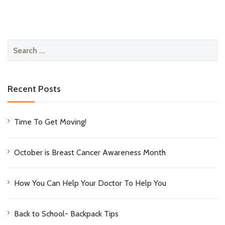
Search
for:
Recent Posts
Time To Get Moving!
October is Breast Cancer Awareness Month
How You Can Help Your Doctor To Help You
Back to School- Backpack Tips