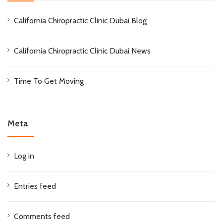
California Chiropractic Clinic Dubai Blog
California Chiropractic Clinic Dubai News
Time To Get Moving
Meta
Log in
Entries feed
Comments feed