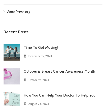
WordPress.org
Recent Posts
Time To Get Moving!
December 5, 2023
October is Breast Cancer Awareness Month
October 11, 2023
How You Can Help Your Doctor To Help You
August 25, 2023