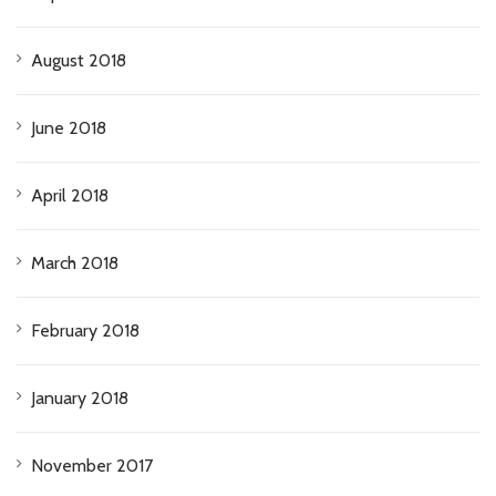
August 2018
June 2018
April 2018
March 2018
February 2018
January 2018
November 2017