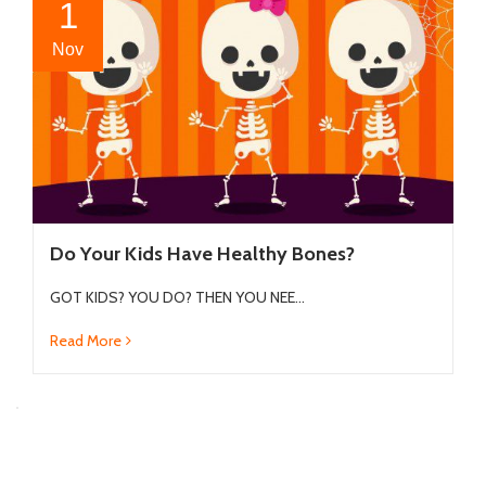
1
Nov
Do Your Kids Have Healthy Bones?
GOT KIDS? YOU DO? THEN YOU NEE...
Read More