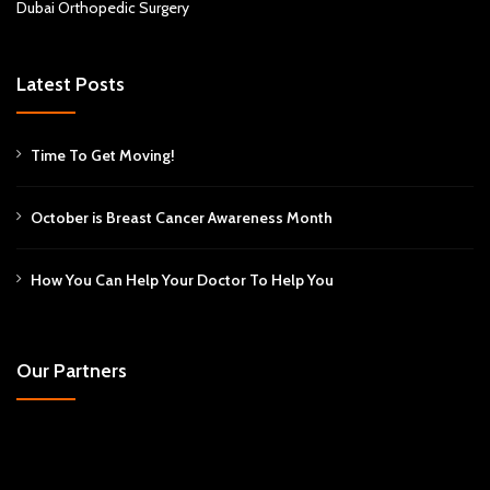
Dubai Orthopedic Surgery
Latest Posts
Time To Get Moving!
October is Breast Cancer Awareness Month
How You Can Help Your Doctor To Help You
Our Partners