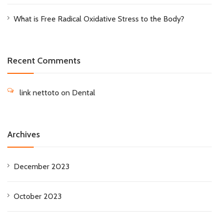
What is Free Radical Oxidative Stress to the Body?
Recent Comments
link nettoto
on
Dental
Archives
December 2023
October 2023