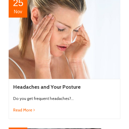
25
Nov
Headaches and Your Posture
Do you get frequent headaches?...
Read More