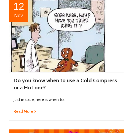
12
Nov
Do you know when to use a Cold Compress
or a Hot one?
Just in case, here is when to...
Read More