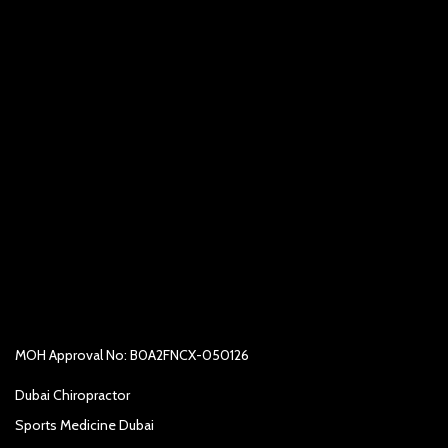
MOH Approval No: B0A2FNCX-050126
Dubai Chiropractor
Sports Medicine Dubai