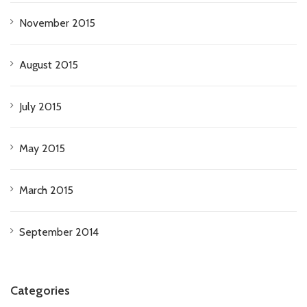
November 2015
August 2015
July 2015
May 2015
March 2015
September 2014
Categories