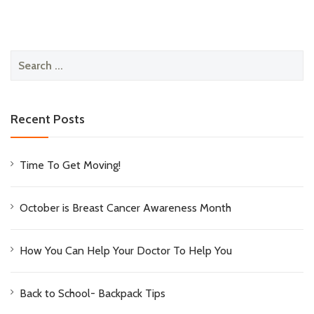
Search
for:
Recent Posts
Time To Get Moving!
October is Breast Cancer Awareness Month
How You Can Help Your Doctor To Help You
Back to School- Backpack Tips