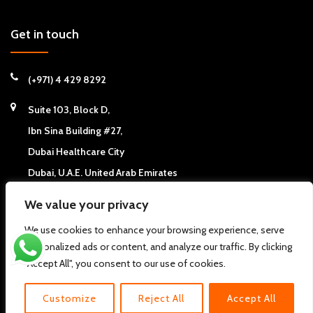
Get in touch
(+971) 4 429 8292
Suite 103, Block D,
Ibn Sina Building #27,
Dubai Healthcare City
Dubai, U.A.E. United Arab Emirates
We value your privacy
We use cookies to enhance your browsing experience, serve
personalized ads or content, and analyze our traffic. By clicking
Copyright © 2026
California Chiropractic Center - Dubai, UAE
. All
"Accept All", you consent to our use of cookies.
rights reserved.
Pdi
About us
FAQs
Clinic News
Clinic Articles
Contact Us
Customize
Reject All
Accept All