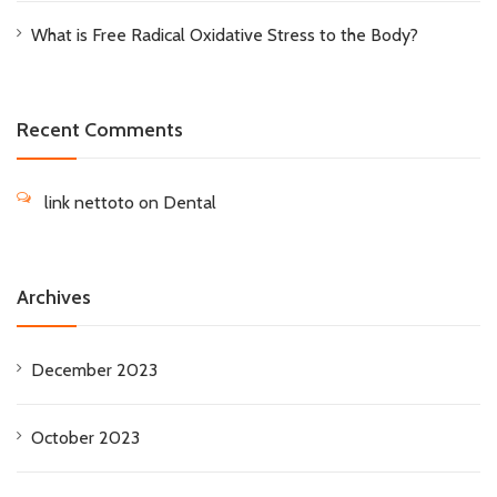
What is Free Radical Oxidative Stress to the Body?
Recent Comments
link nettoto
on
Dental
Archives
December 2023
October 2023