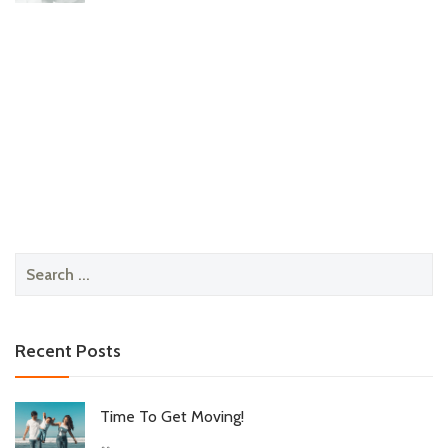
Search
for:
Recent Posts
Time To Get Moving!