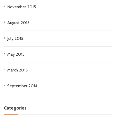
November 2015
August 2015
July 2015
May 2015
March 2015
September 2014
Categories