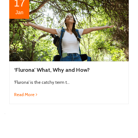
17
Jan
‘Flurona’ What, Why and How?
'Flurona' is the catchy term t...
Read More