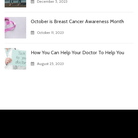
December 5, 2023
October is Breast Cancer Awareness Month
October 11, 2023
How You Can Help Your Doctor To Help You
August 25, 2023