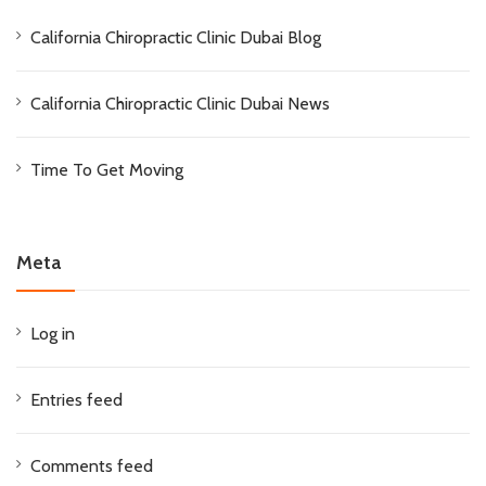
California Chiropractic Clinic Dubai Blog
California Chiropractic Clinic Dubai News
Time To Get Moving
Meta
Log in
Entries feed
Comments feed