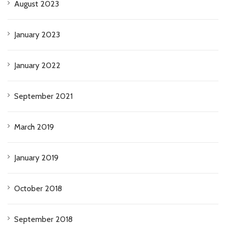
August 2023
January 2023
January 2022
September 2021
March 2019
January 2019
October 2018
September 2018