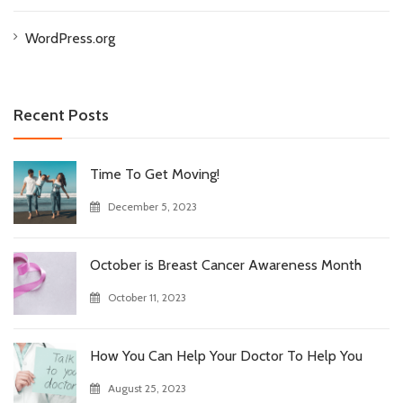
WordPress.org
Recent Posts
Time To Get Moving!
December 5, 2023
October is Breast Cancer Awareness Month
October 11, 2023
How You Can Help Your Doctor To Help You
August 25, 2023