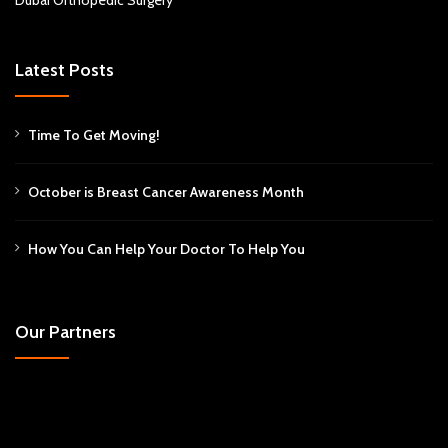
Dubai Orthopedic Surgery
Latest Posts
Time To Get Moving!
October is Breast Cancer Awareness Month
How You Can Help Your Doctor To Help You
Our Partners