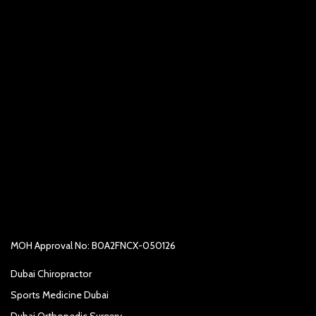
MOH Approval No: B0A2FNCX-050126
Dubai Chiropractor
Sports Medicine Dubai