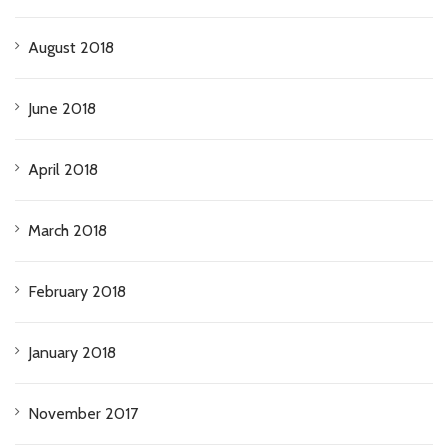
August 2018
June 2018
April 2018
March 2018
February 2018
January 2018
November 2017