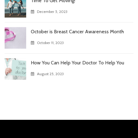
Time To Get Moving!
December 5, 2023
October is Breast Cancer Awareness Month
October 11, 2023
How You Can Help Your Doctor To Help You
August 25, 2023