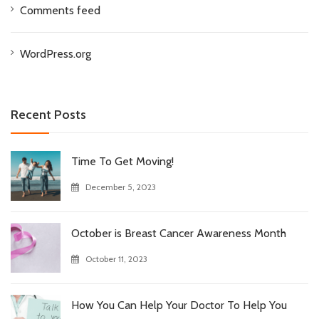
Comments feed
WordPress.org
Recent Posts
Time To Get Moving!
December 5, 2023
October is Breast Cancer Awareness Month
October 11, 2023
How You Can Help Your Doctor To Help You