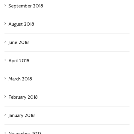
September 2018
August 2018
June 2018
April 2018
March 2018
February 2018
January 2018
November 2017