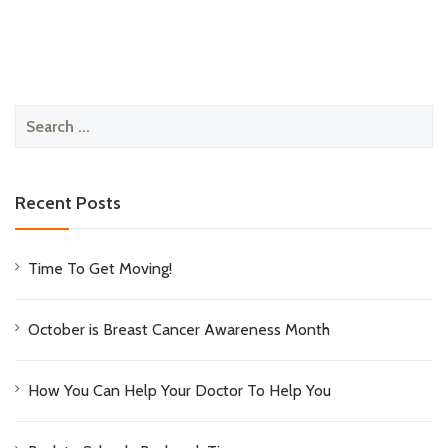
Search
for:
Recent Posts
Time To Get Moving!
October is Breast Cancer Awareness Month
How You Can Help Your Doctor To Help You