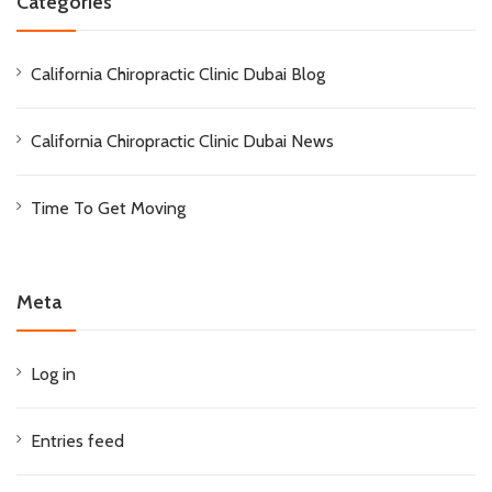
Categories
California Chiropractic Clinic Dubai Blog
California Chiropractic Clinic Dubai News
Time To Get Moving
Meta
Log in
Entries feed