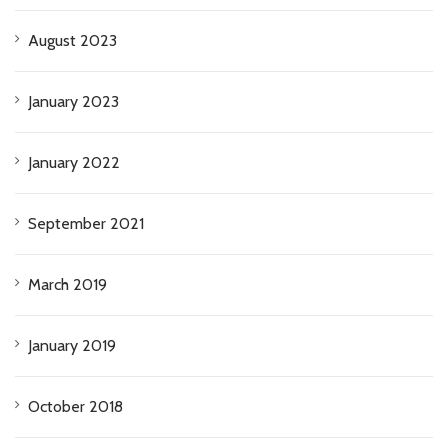
August 2023
January 2023
January 2022
September 2021
March 2019
January 2019
October 2018