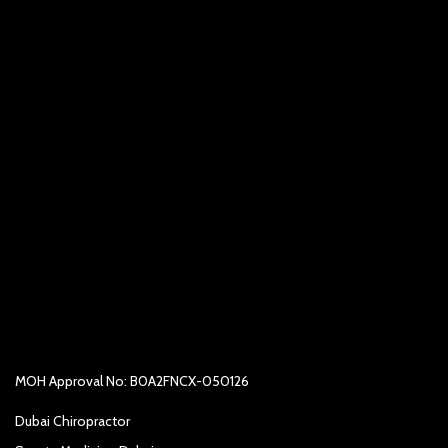
MOH Approval No: B0A2FNCX-050126
Dubai Chiropractor