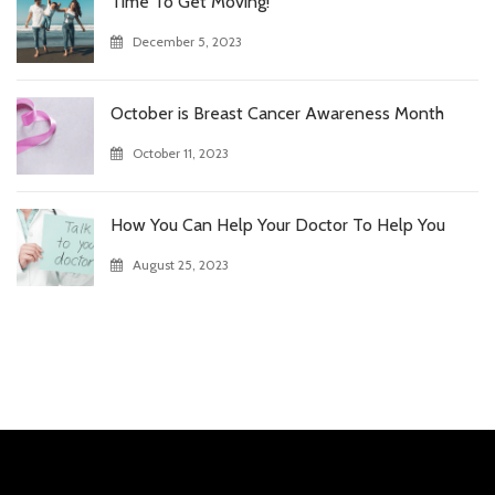
Time To Get Moving!
December 5, 2023
October is Breast Cancer Awareness Month
October 11, 2023
How You Can Help Your Doctor To Help You
August 25, 2023