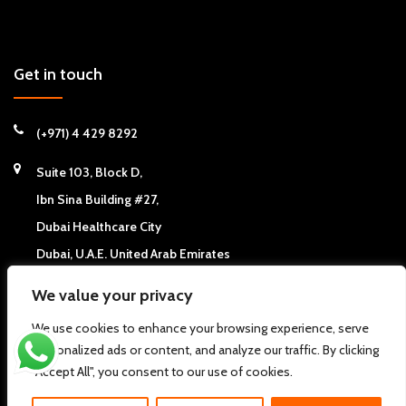
Get in touch
(+971) 4 429 8292
Suite 103, Block D,
Ibn Sina Building #27,
Dubai Healthcare City
Dubai, U.A.E. United Arab Emirates
We value your privacy
We use cookies to enhance your browsing experience, serve
personalized ads or content, and analyze our traffic. By clicking
Copyright © 2026
California Chiropractic Center - Dubai, UAE
. All
"Accept All", you consent to our use of cookies.
rights reserved.
Pdi