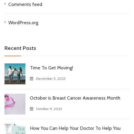
Comments feed
WordPress.org
Recent Posts
Time To Get Moving!
December 5, 2023
October is Breast Cancer Awareness Month
October 11, 2023
How You Can Help Your Doctor To Help You