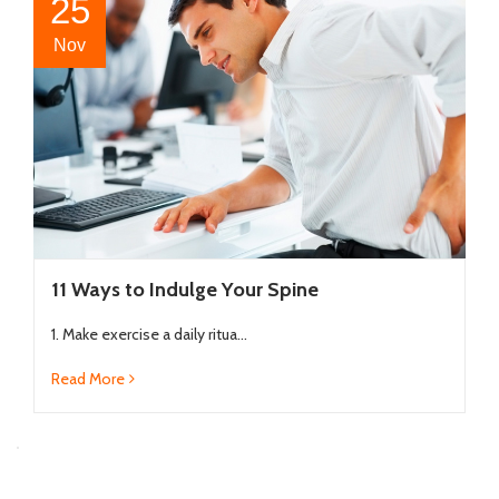
25
Nov
11 Ways to Indulge Your Spine
1. Make exercise a daily ritua...
Read More