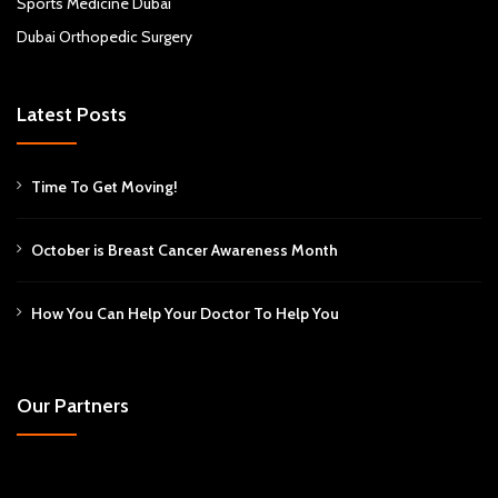
Sports Medicine Dubai
Dubai Orthopedic Surgery
Latest Posts
Time To Get Moving!
October is Breast Cancer Awareness Month
How You Can Help Your Doctor To Help You
Our Partners