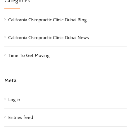
Categories
California Chiropractic Clinic Dubai Blog
California Chiropractic Clinic Dubai News
Time To Get Moving
Meta
Log in
Entries feed