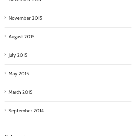
November 2015
August 2015
July 2015
May 2015
March 2015
September 2014