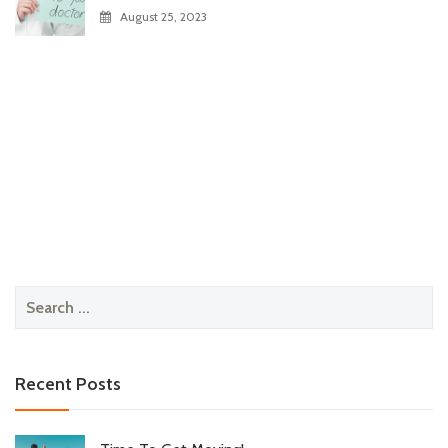
August 25, 2023
Search
for:
Recent Posts