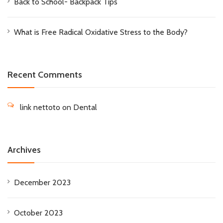
Back to School- Backpack Tips
What is Free Radical Oxidative Stress to the Body?
Recent Comments
link nettoto
on
Dental
Archives
December 2023
October 2023