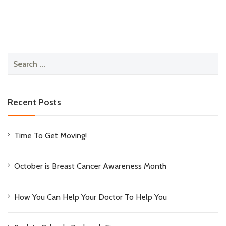
Search
for:
Recent Posts
Time To Get Moving!
October is Breast Cancer Awareness Month
How You Can Help Your Doctor To Help You