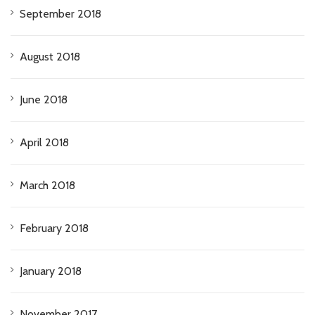
September 2018
August 2018
June 2018
April 2018
March 2018
February 2018
January 2018
November 2017