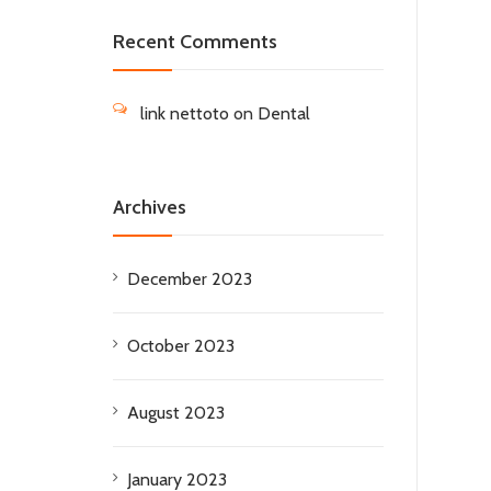
Recent Comments
link nettoto
on
Dental
Archives
December 2023
October 2023
August 2023
January 2023