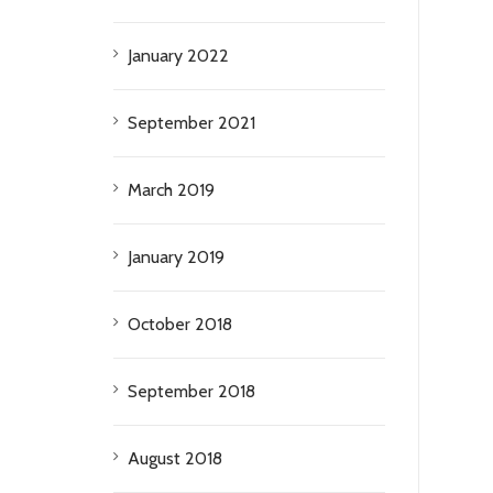
January 2022
September 2021
March 2019
January 2019
October 2018
September 2018
August 2018