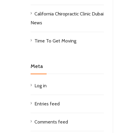
California Chiropractic Clinic Dubai
News
Time To Get Moving
Meta
Log in
Entries feed
Comments feed