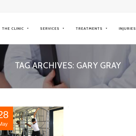
kip
o
THE CLINIC
SERVICES
TREATMENTS
INJURIE
ontent
TAG ARCHIVES:
GARY GRAY
28
May