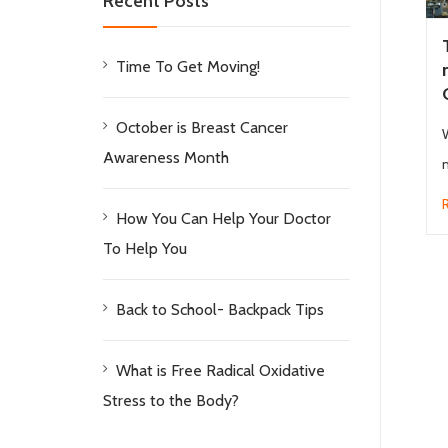
Recent Posts
Time To Get Moving!
October is Breast Cancer
Awareness Month
m
How You Can Help Your Doctor
To Help You
Back to School- Backpack Tips
What is Free Radical Oxidative
Stress to the Body?