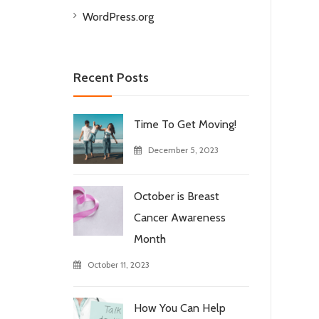
WordPress.org
Recent Posts
Time To Get Moving!
December 5, 2023
October is Breast
Cancer Awareness
Month
October 11, 2023
How You Can Help