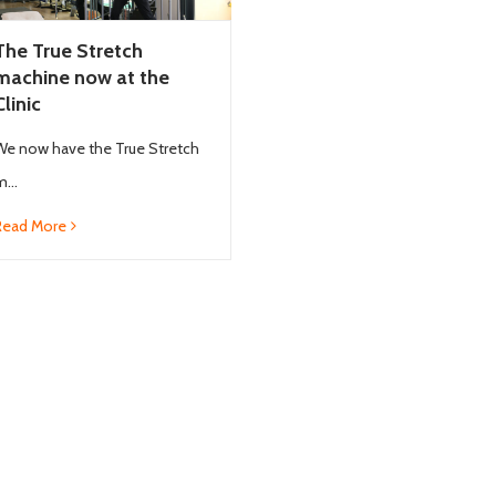
The True Stretch
machine now at the
Clinic
We now have the True Stretch
...
Read More