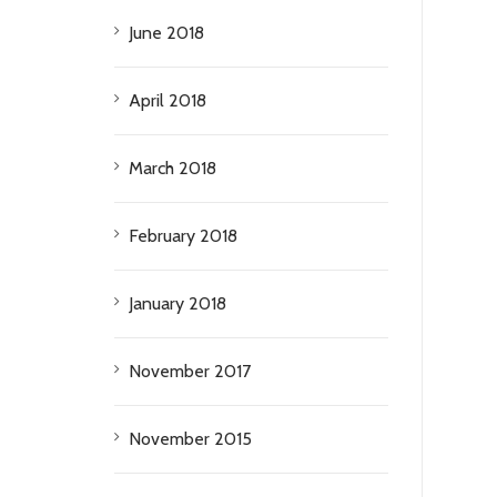
June 2018
April 2018
March 2018
February 2018
January 2018
November 2017
November 2015