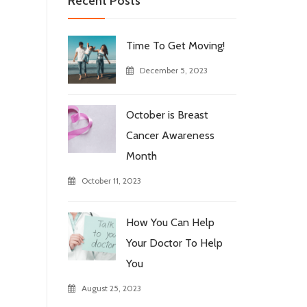
Recent Posts
Time To Get Moving!
December 5, 2023
October is Breast
Cancer Awareness
Month
October 11, 2023
How You Can Help
Your Doctor To Help
You
August 25, 2023