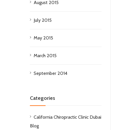
August 2015
July 2015
May 2015
March 2015
September 2014
Categories
California Chiropractic Clinic Dubai
Blog