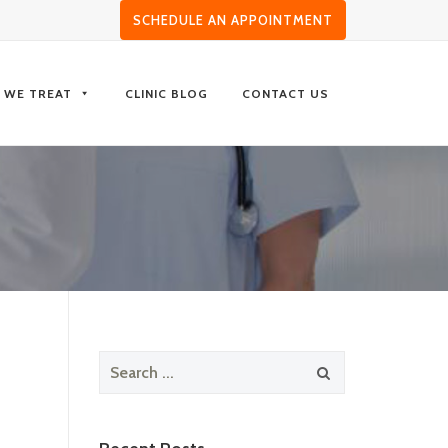
SCHEDULE AN APPOINTMENT
S WE TREAT
CLINIC BLOG
CONTACT US
Search
for: