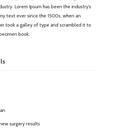
dustry. Lorem Ipsum has been the industry’s
y text ever since the 1500s, when an
r took a galley of type and scrambled it to
pecimen book.
ls
ran
new surgery results