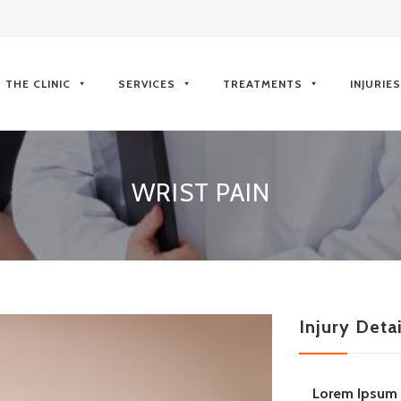
kip
o
THE CLINIC
SERVICES
TREATMENTS
INJURIE
ontent
WRIST PAIN
Injury Detai
Lorem Ipsum