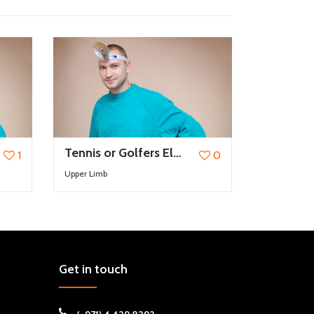
Tennis or Golfers Elbow
1
0
Upper Limb
Get in touch