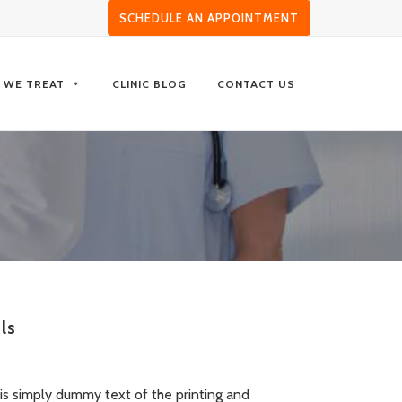
SCHEDULE AN APPOINTMENT
S WE TREAT
CLINIC BLOG
CONTACT US
ls
is simply dummy text of the printing and