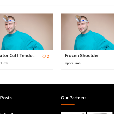
Rotator Cuff Tendonitis and Impingement syndrome
Frozen Shoulder
2
r Limb
Upper Limb
 Posts
Our Partners