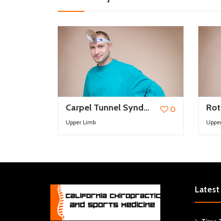
Carpel Tunnel Syndrome
0
Upper Limb
Uppe
Latest