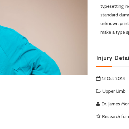
typesetting in
standard dumm
unknown printe
make a type s
Injury Detai
13 Oct 2014
Upper Limb
Dr. James Mo
Research for 