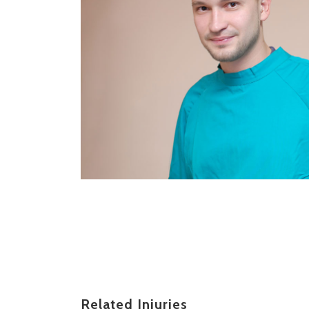
Related Injuries