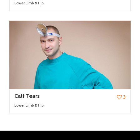
Lower Limb & Hip
Calf Tears
3
Lower Limb & Hip