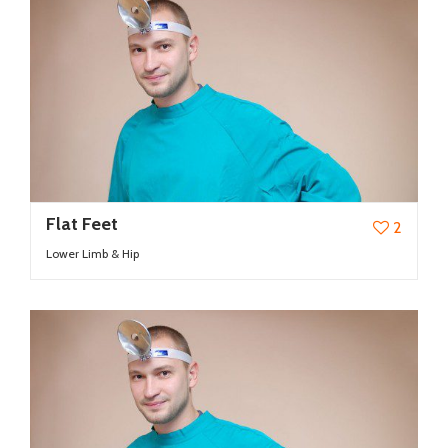
Flat Feet
2
Lower Limb & Hip