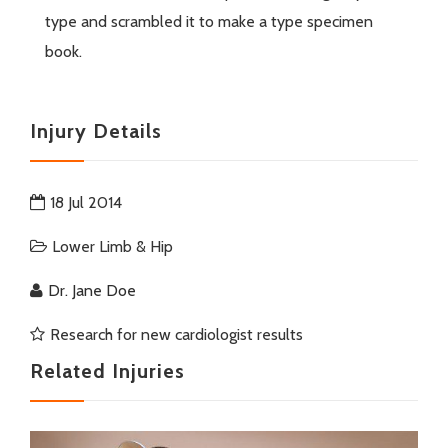
type and scrambled it to make a type specimen
book.
Injury Details
18 Jul 2014
Lower Limb & Hip
Dr. Jane Doe
Research for new cardiologist results
Related Injuries