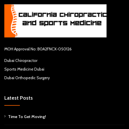
MOH Approval No: B0A2FNCX-050126
Dubai Chiropractor
Sports Medicine Dubai
Dubai Orthopedic Surgery
Latest Posts
Time To Get Moving!