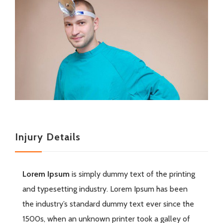
Injury Details
Lorem Ipsum
is simply dummy text of the printing
and typesetting industry. Lorem Ipsum has been
the industry’s standard dummy text ever since the
1500s, when an unknown printer took a galley of