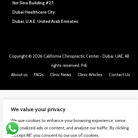
Ibn Sina Building #27,
Dubai Healthcare City
Dubai, U.A.E. United Arab Emirates
Copyright © 2026
California Chiropractic Center - Dubai, UAE
. All
rights reserved.
Pdi
About us
FAQs
Clinic News
Clinic Articles
Contact Us
We value your privacy
We use cookies to enhance your browsing experience, serve
personalized ads or content, and analyze our traffic. By clicking
"Accept All", you consent to our use of cookies.