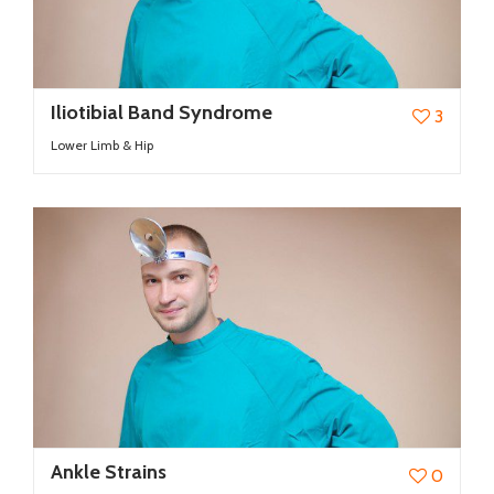
Iliotibial Band Syndrome
3
Lower Limb & Hip
Ankle Strains
0