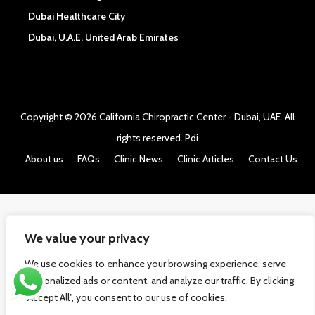
Dubai Healthcare City
Dubai, U.A.E. United Arab Emirates
Copyright © 2026
California Chiropractic Center - Dubai, UAE
. All
rights reserved.
Pdi
About us
FAQs
Clinic News
Clinic Articles
Contact Us
We value your privacy
We use cookies to enhance your browsing experience, serve
personalized ads or content, and analyze our traffic. By clicking
"Accept All", you consent to our use of cookies.