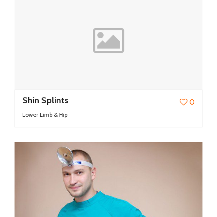
Shin Splints
0
Lower Limb & Hip