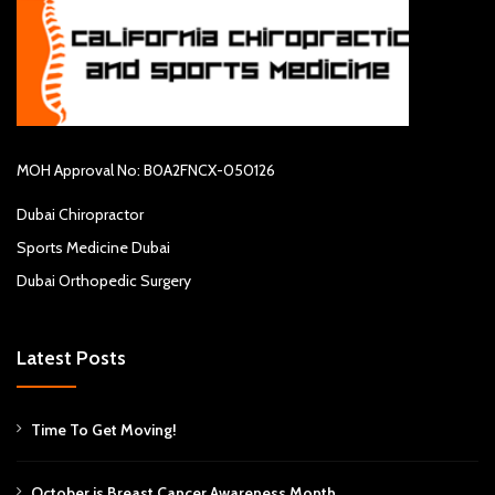
MOH Approval No: B0A2FNCX-050126
Dubai Chiropractor
Sports Medicine Dubai
Dubai Orthopedic Surgery
Latest Posts
Time To Get Moving!
October is Breast Cancer Awareness Month