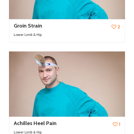
Groin Strain
2
Lower Limb & Hip
Achilles Heel Pain
1
Lower Limb & Hip