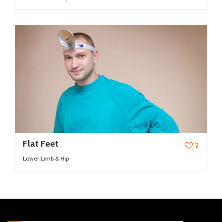
Flat Feet
2
Lower Limb & Hip