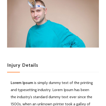
Injury Details
Lorem Ipsum
is simply dummy text of the printing
and typesetting industry. Lorem Ipsum has been
the industry’s standard dummy text ever since the
1500s, when an unknown printer took a galley of