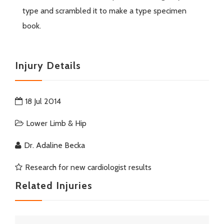
type and scrambled it to make a type specimen
book.
Injury Details
18 Jul 2014
Lower Limb & Hip
Dr. Adaline Becka
Research for new cardiologist results
Related Injuries