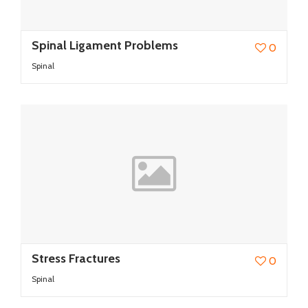
Spinal Ligament Problems
0
Spinal
Stress Fractures
0
Spinal