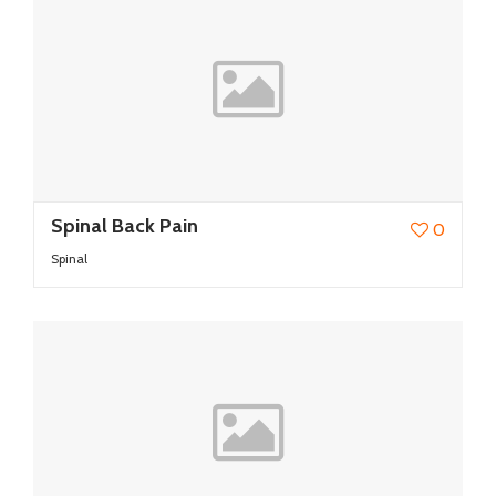
Spinal Back Pain
0
Spinal