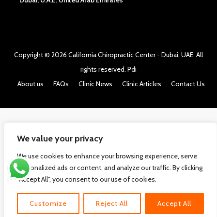
Dubai, U.A.E. United Arab Emirates
Copyright © 2026
California Chiropractic Center - Dubai, UAE
. All
rights reserved.
Pdi
About us
FAQs
Clinic News
Clinic Articles
Contact Us
We value your privacy
We use cookies to enhance your browsing experience, serve
personalized ads or content, and analyze our traffic. By clicking
"Accept All", you consent to our use of cookies.
Customize
Reject All
Accept All