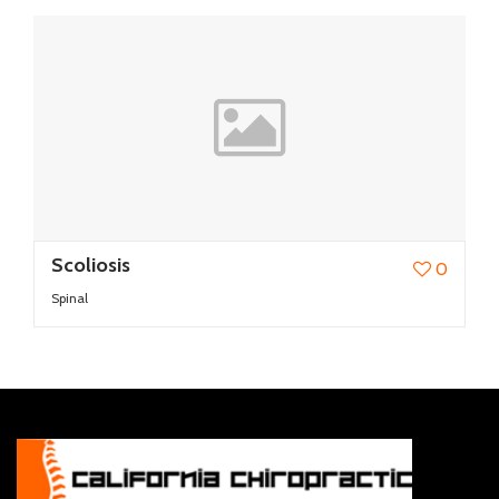
Scoliosis
0
Spinal