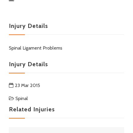
Injury Details
Spinal Ligament Problems
Injury Details
23 Mar 2015
Spinal
Related Injuries