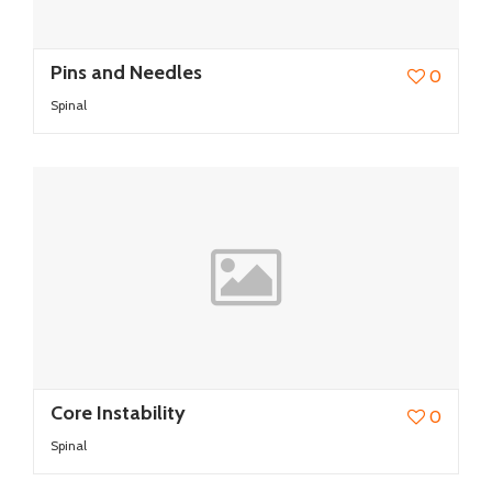
Pins and Needles
0
Spinal
Core Instability
0
Spinal