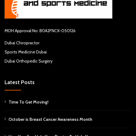
MOH Approval No: B0A2FNCX-050126
Dubai Chiropractor
Sports Medicine Dubai
Dubai Orthopedic Surgery
Latest Posts
Time To Get Moving!
October is Breast Cancer Awareness Month