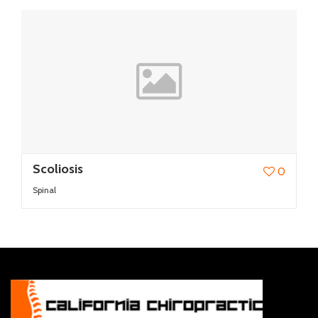
Scoliosis
0
Spinal