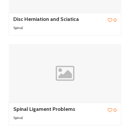
Disc Herniation and Sciatica
0
Spinal
Spinal Ligament Problems
0
Spinal