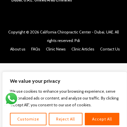
Dubai, U.A.E. United Arab Emirates
Copyright © 2026
California Chiropractic Center - Dubai, UAE
. All
rights reserved.
Pdi
About us
FAQs
Clinic News
Clinic Articles
Contact Us
We value your privacy
We use cookies to enhance your browsing experience, serve
personalized ads or content, and analyze our traffic. By clicking
"Accept All", you consent to our use of cookies.
Customize
Reject All
Accept All