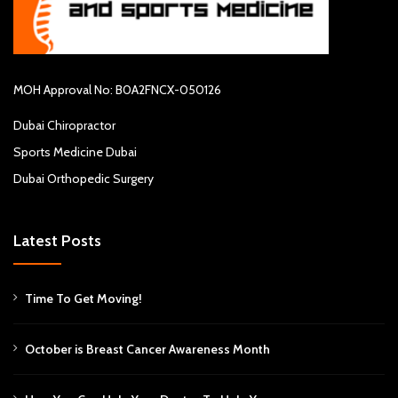
MOH Approval No: B0A2FNCX-050126
Dubai Chiropractor
Sports Medicine Dubai
Dubai Orthopedic Surgery
Latest Posts
Time To Get Moving!
October is Breast Cancer Awareness Month