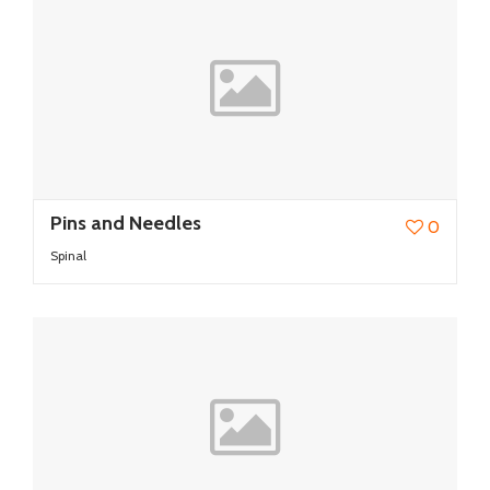
Pins and Needles
0
Spinal