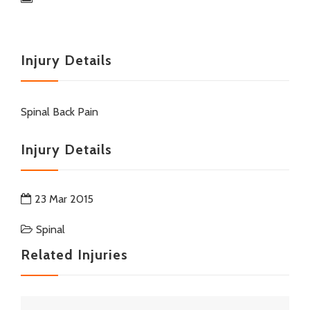
Injury Details
Spinal Back Pain
Injury Details
23 Mar 2015
Spinal
Related Injuries