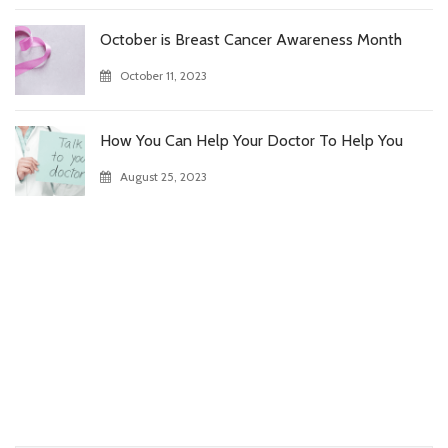
October is Breast Cancer Awareness Month
October 11, 2023
How You Can Help Your Doctor To Help You
August 25, 2023