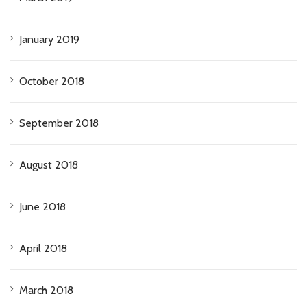
January 2019
October 2018
September 2018
August 2018
June 2018
April 2018
March 2018