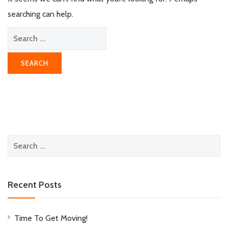
searching can help.
Search
for:
Search
for:
Recent Posts
Time To Get Moving!