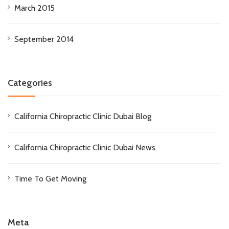
March 2015
September 2014
Categories
California Chiropractic Clinic Dubai Blog
California Chiropractic Clinic Dubai News
Time To Get Moving
Meta