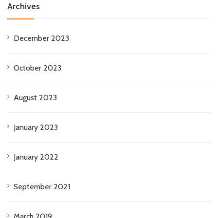
Archives
December 2023
October 2023
August 2023
January 2023
January 2022
September 2021
March 2019