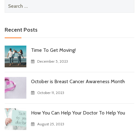
Search
for:
Recent Posts
Time To Get Moving!
December 5, 2023
October is Breast Cancer Awareness Month
October 11, 2023
How You Can Help Your Doctor To Help You
August 25, 2023