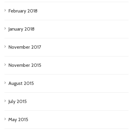
February 2018
January 2018
November 2017
November 2015
August 2015
July 2015
May 2015