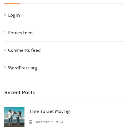
Log in
Entries feed
Comments feed
WordPress.org
Recent Posts
Time To Get Moving!
December 5, 2023