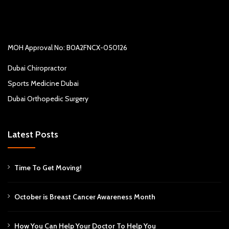
MOH Approval No: B0A2FNCX-050126
Dubai Chiropractor
Sports Medicine Dubai
Dubai Orthopedic Surgery
Latest Posts
Time To Get Moving!
October is Breast Cancer Awareness Month
How You Can Help Your Doctor To Help You