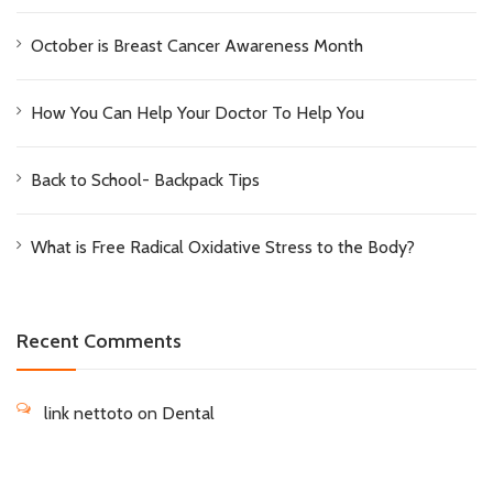
October is Breast Cancer Awareness Month
How You Can Help Your Doctor To Help You
Back to School- Backpack Tips
What is Free Radical Oxidative Stress to the Body?
Recent Comments
link nettoto
on
Dental