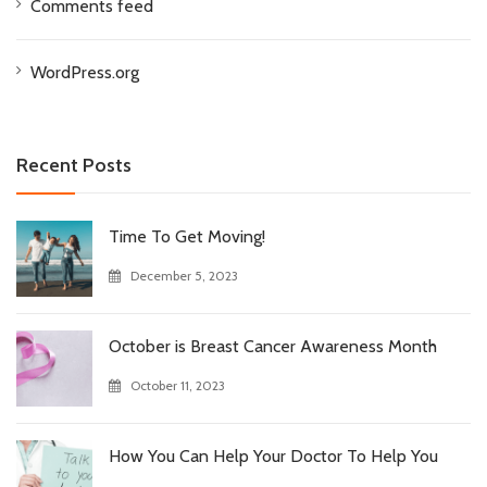
Comments feed
WordPress.org
Recent Posts
Time To Get Moving!
December 5, 2023
October is Breast Cancer Awareness Month
October 11, 2023
How You Can Help Your Doctor To Help You