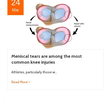
24
Mar
Meniscal tears are among the most
common knee injuries
Athletes, particularly those w...
Read More