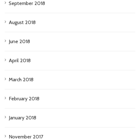
September 2018
August 2018
June 2018
April 2018
March 2018
February 2018
January 2018
November 2017