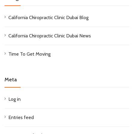
California Chiropractic Clinic Dubai Blog
California Chiropractic Clinic Dubai News
Time To Get Moving
Meta
Log in
Entries feed