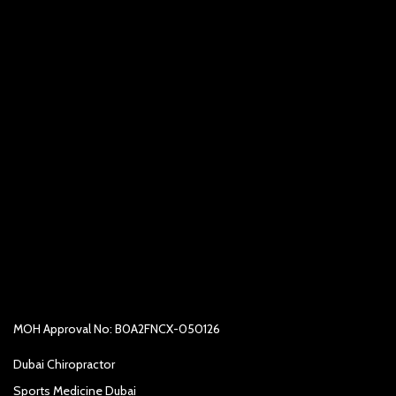
MOH Approval No: B0A2FNCX-050126
Dubai Chiropractor
Sports Medicine Dubai