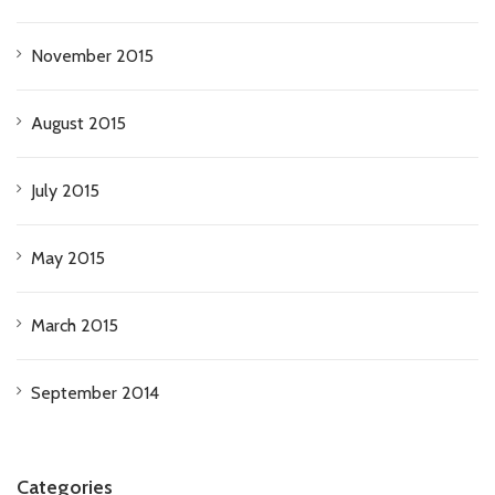
November 2015
August 2015
July 2015
May 2015
March 2015
September 2014
Categories