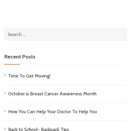
Search
for:
Recent Posts
Time To Get Moving!
October is Breast Cancer Awareness Month
How You Can Help Your Doctor To Help You
Back to School- Backpack Tips