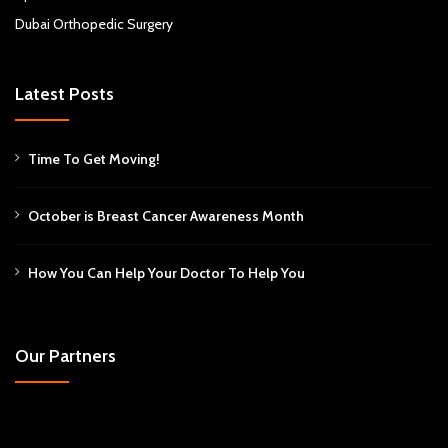
Dubai Orthopedic Surgery
Latest Posts
Time To Get Moving!
October is Breast Cancer Awareness Month
How You Can Help Your Doctor To Help You
Our Partners