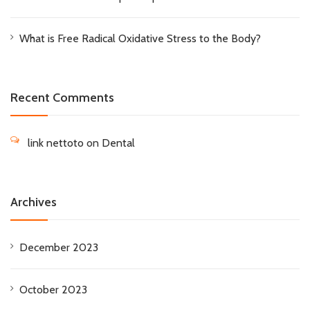
What is Free Radical Oxidative Stress to the Body?
Recent Comments
link nettoto
on
Dental
Archives
December 2023
October 2023