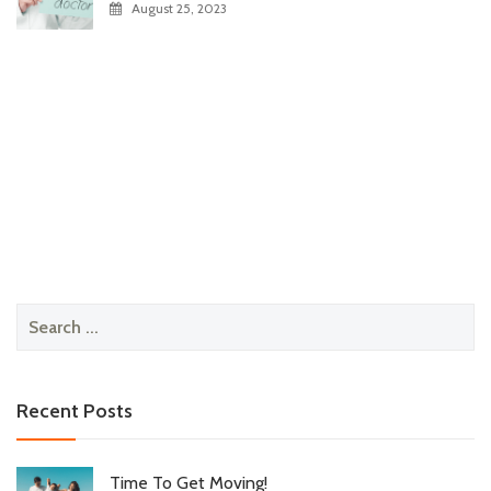
August 25, 2023
Search
for:
Recent Posts
Time To Get Moving!