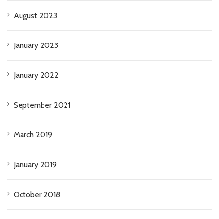
August 2023
January 2023
January 2022
September 2021
March 2019
January 2019
October 2018