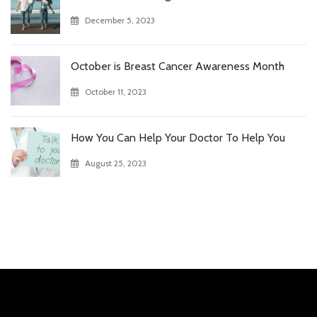
December 5, 2023
October is Breast Cancer Awareness Month
October 11, 2023
How You Can Help Your Doctor To Help You
August 25, 2023