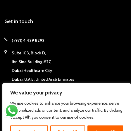
Get in touch
(+971) 4 429 8292
Suite 103, Block D,
Ibn Sina Building #27,
Dubai Healthcare City
Dubai, U.A.E. United Arab Emirates
We value your privacy
We use cookies to enhance your browsing experience, serve
personalized ads or content, and analyze our traffic. By clicking
Copyright © 2026
California Chiropractic Center - Dubai, UAE
. All
"Accept All", you consent to our use of cookies.
rights reserved.
Pdi
About us
FAQs
Clinic News
Clinic Articles
Contact Us