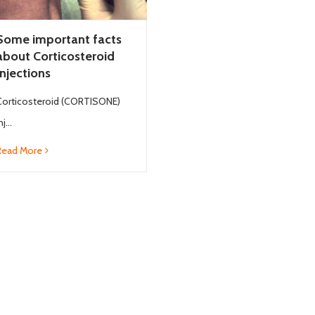
Some important facts
about Corticosteroid
Injections
Corticosteroid (CORTISONE)
nj...
Read More