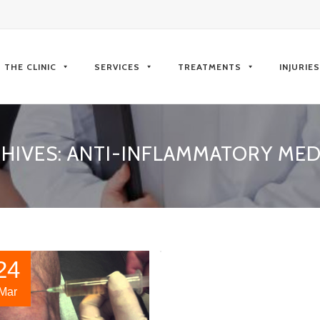
kip
o
THE CLINIC
SERVICES
TREATMENTS
INJURIE
ontent
HIVES:
ANTI-INFLAMMATORY MED
24
Mar