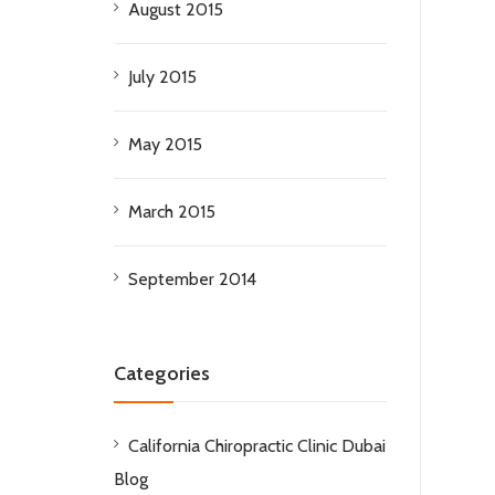
August 2015
July 2015
May 2015
March 2015
September 2014
Categories
California Chiropractic Clinic Dubai
Blog