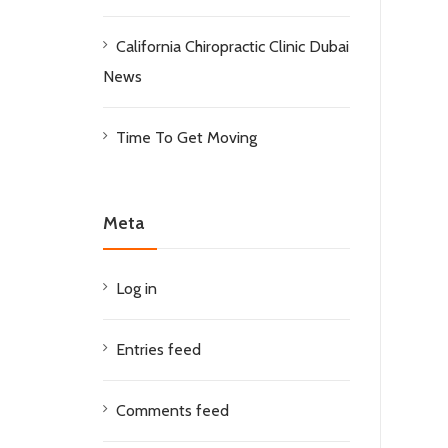
California Chiropractic Clinic Dubai
News
Time To Get Moving
Meta
Log in
Entries feed
Comments feed