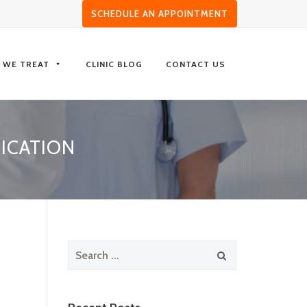
SCHEDULE AN APPOINTMENT
S WE TREAT
CLINIC BLOG
CONTACT US
ICATION
Search
for: