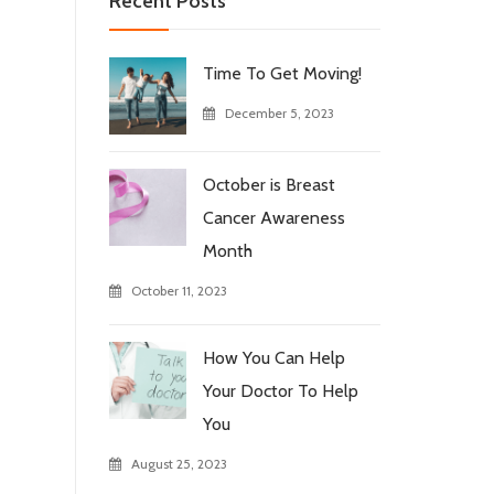
Recent Posts
Time To Get Moving!
December 5, 2023
October is Breast
Cancer Awareness
Month
October 11, 2023
How You Can Help
Your Doctor To Help
You
August 25, 2023