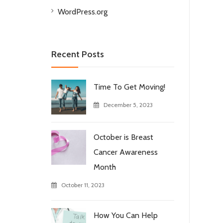
WordPress.org
Recent Posts
Time To Get Moving!
December 5, 2023
October is Breast
Cancer Awareness
Month
October 11, 2023
How You Can Help