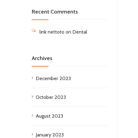
Recent Comments
link nettoto
on
Dental
Archives
December 2023
October 2023
August 2023
January 2023