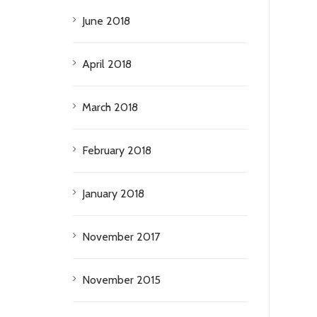
June 2018
April 2018
March 2018
February 2018
January 2018
November 2017
November 2015