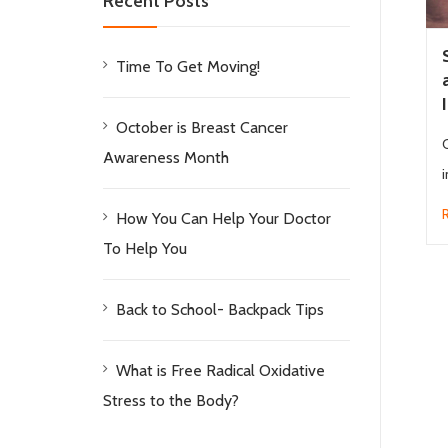
Recent Posts
Time To Get Moving!
October is Breast Cancer
Awareness Month
i
How You Can Help Your Doctor
To Help You
Back to School- Backpack Tips
What is Free Radical Oxidative
Stress to the Body?