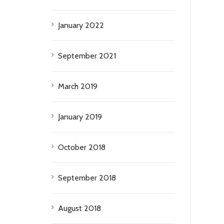
January 2022
September 2021
March 2019
January 2019
October 2018
September 2018
August 2018