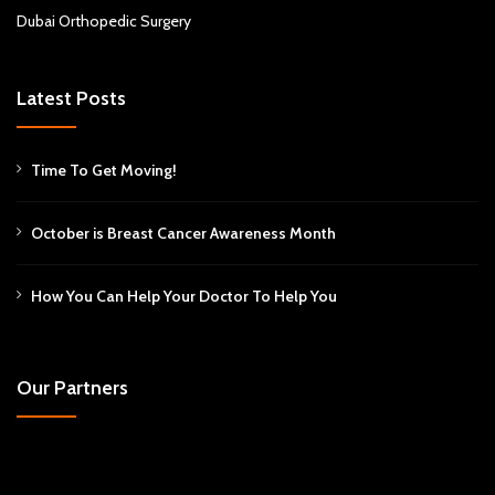
Dubai Orthopedic Surgery
Latest Posts
Time To Get Moving!
October is Breast Cancer Awareness Month
How You Can Help Your Doctor To Help You
Our Partners