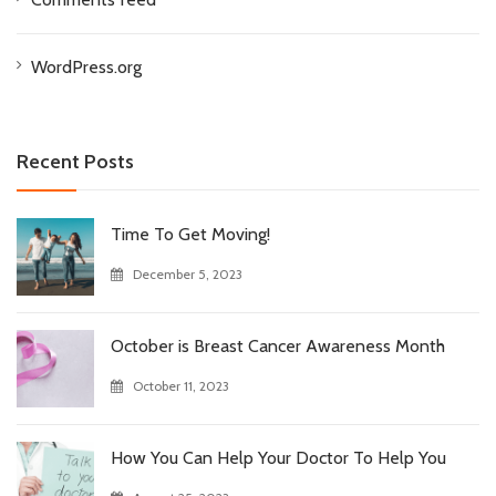
WordPress.org
Recent Posts
Time To Get Moving!
December 5, 2023
October is Breast Cancer Awareness Month
October 11, 2023
How You Can Help Your Doctor To Help You