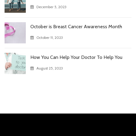
December 5, 2023
October is Breast Cancer Awareness Month
October 11, 2023
How You Can Help Your Doctor To Help You
August 25, 2023