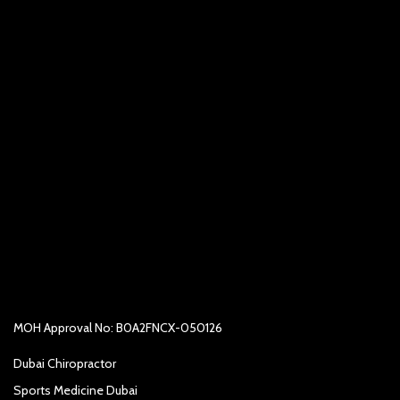
MOH Approval No: B0A2FNCX-050126
Dubai Chiropractor
Sports Medicine Dubai