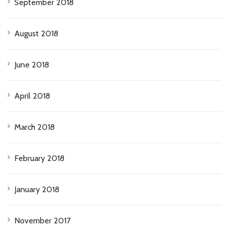
September 2018
August 2018
June 2018
April 2018
March 2018
February 2018
January 2018
November 2017