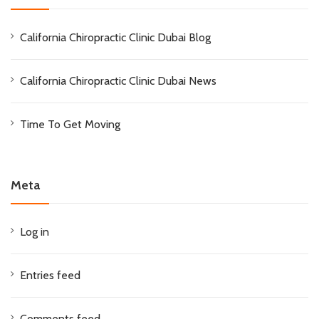
California Chiropractic Clinic Dubai Blog
California Chiropractic Clinic Dubai News
Time To Get Moving
Meta
Log in
Entries feed
Comments feed