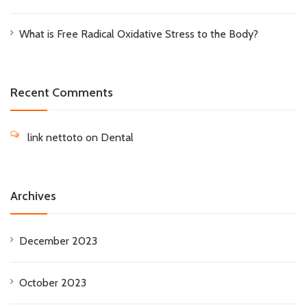
What is Free Radical Oxidative Stress to the Body?
Recent Comments
link nettoto
on
Dental
Archives
December 2023
October 2023