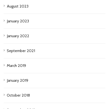
August 2023
January 2023
January 2022
September 2021
March 2019
January 2019
October 2018