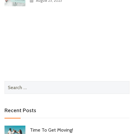
August 25, 2023
Search
for:
Recent Posts
Time To Get Moving!