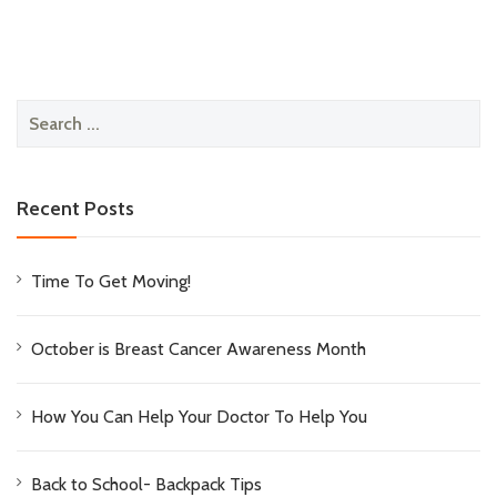
Search
for:
Recent Posts
Time To Get Moving!
October is Breast Cancer Awareness Month
How You Can Help Your Doctor To Help You
Back to School- Backpack Tips