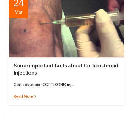
24
Mar
Some important facts about Corticosteroid
Injections
Corticosteroid (CORTISONE) inj...
Read More