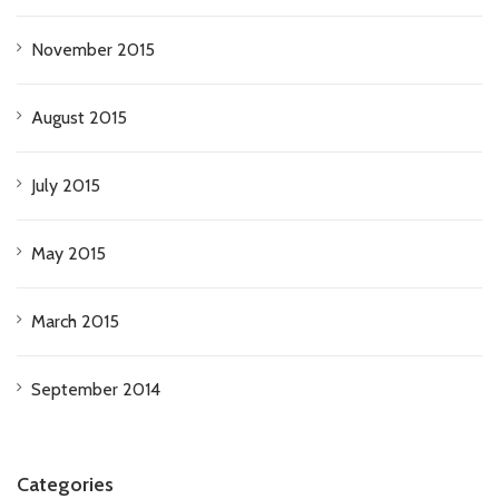
November 2015
August 2015
July 2015
May 2015
March 2015
September 2014
Categories