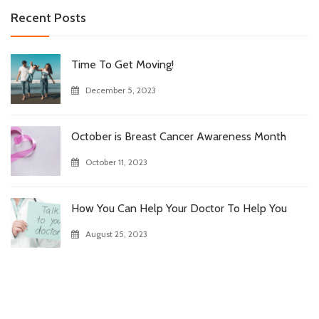
Recent Posts
Time To Get Moving!
December 5, 2023
October is Breast Cancer Awareness Month
October 11, 2023
How You Can Help Your Doctor To Help You
August 25, 2023