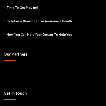
Time To Get Moving!
October is Breast Cancer Awareness Month
How You Can Help Your Doctor To Help You
Our Partners
Get in touch