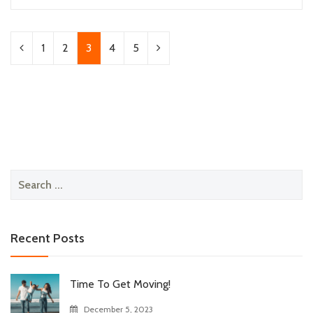
1
2
3
4
5
Search
for:
Recent Posts
Time To Get Moving!
December 5, 2023