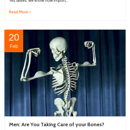
Yes ladies, we know how import...
Read More
20
Feb
Men: Are You Taking Care of your Bones?