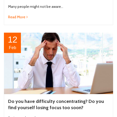
Many people might not be aware...
Read More
12
Feb
Do you have difficulty concentrating? Do you
find yourself losing focus too soon?