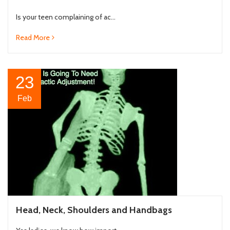
Is your teen complaining of ac...
Read More
23
Feb
Head, Neck, Shoulders and Handbags