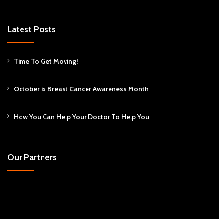
Latest Posts
Time To Get Moving!
October is Breast Cancer Awareness Month
How You Can Help Your Doctor To Help You
Our Partners