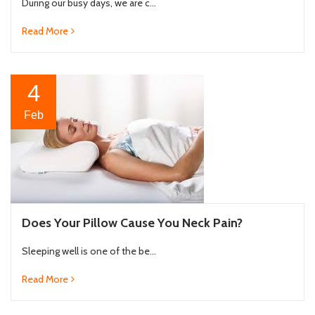
During our busy days, we are c...
Read More
4
Feb
Does Your Pillow Cause You Neck Pain?
Sleeping well is one of the be...
Read More