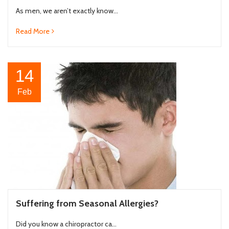
As men, we aren’t exactly know...
Read More
14
Feb
Suffering from Seasonal Allergies?
Did you know a chiropractor ca...