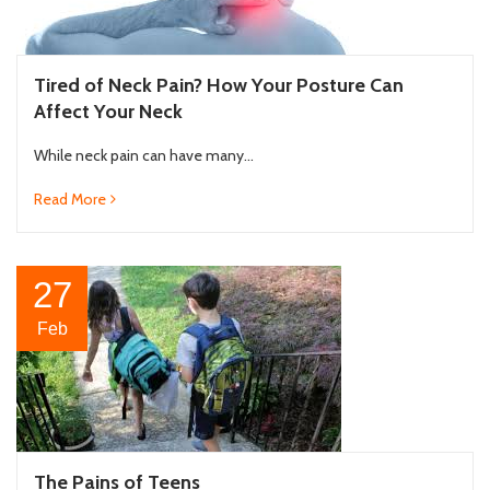
Tired of Neck Pain? How Your Posture Can
Affect Your Neck
While neck pain can have many...
Read More
27
Feb
The Pains of Teens