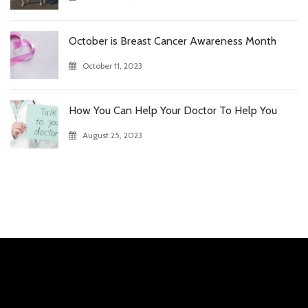
October is Breast Cancer Awareness Month
October 11, 2023
How You Can Help Your Doctor To Help You
August 25, 2023