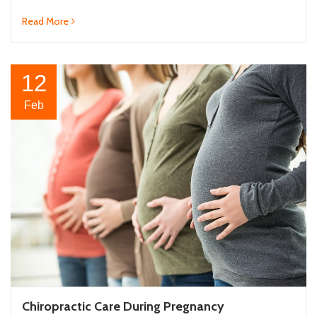
Read More
12
Feb
Chiropractic Care During Pregnancy