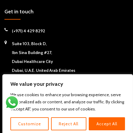
Get in touch
(+971) 4 429 8292
Suite 103, Block D,
Ibn Sina Building #27,
Dubai Healthcare City
Dubai, U.A.E. United Arab Emirates
We value your privacy
We use cookies to enhance your browsing experience, serve
personalized ads or content, and analyze our traffic. By clicking
Copyright © 2026
California Chiropractic Center - Dubai, UAE
. All
"Accept All", you consent to our use of cookies.
rights reserved.
Pdi
About us
FAQs
Clinic News
Clinic Articles
Contact Us
Customize
Reject All
Accept All