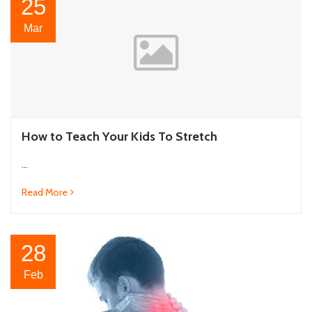
25
Mar
How to Teach Your Kids To Stretch
...
Read More
28
Feb