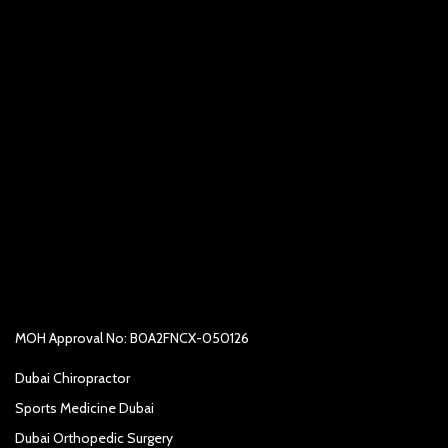
MOH Approval No: B0A2FNCX-050126
Dubai Chiropractor
Sports Medicine Dubai
Dubai Orthopedic Surgery