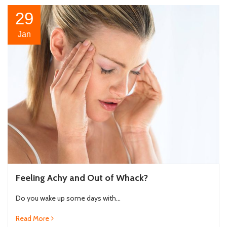
29
Jan
Feeling Achy and Out of Whack?
Do you wake up some days with...
Read More